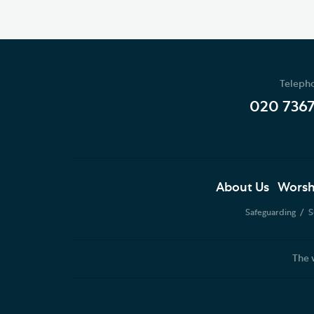
Teleph
020 736
About Us
Worsh
Safeguarding
S
The 