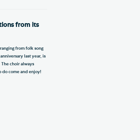
tions from its
 ranging from folk song
nniversary last year, is
. The choir always
so do come and enjoy!