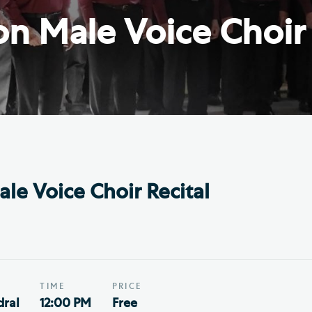
Th
ge the Cathedral Cat
n Male Voice Choir 
Ca
hedral Shop and Online
Vo
re
thwark Cathedral Cafe
VIEW ALL PAGES
le Voice Choir Recital
TIME
PRICE
ral
12:00 PM
Free