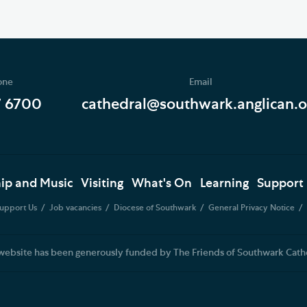
one
Email
7 6700
cathedral@southwark.anglican.o
ip and Music
Visiting
What's On
Learning
Support
upport Us
Job vacancies
Diocese of Southwark
General Privacy Notice
website has been generously funded by The Friends of Southwark Cath