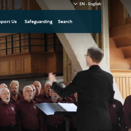
EN - English
port Us
Safeguarding
Search
hedral
nate Today
re
fts in Wills and Gifts in
emory
otice
nate to Southwark
thedral Development
ust
pport the Cathedral
oirs
n Keatley Music Fund