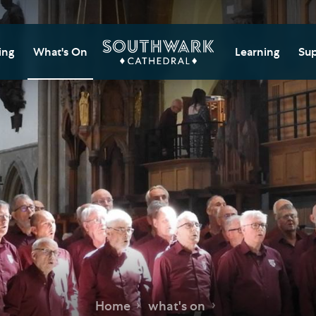
ing
What's On
Learning
Sup
itor Information
Southwark Cat
Do
Learning Cent
tricted Access and
Gi
sures
Adult Learning
M
ips
rs and Groups
Data Privacy N
Do
Ca
d
nning Your Journey
Tr
 and Exhibitions
Su
Ch
mer of Stories
e
Ia
essibility
Home
what's on