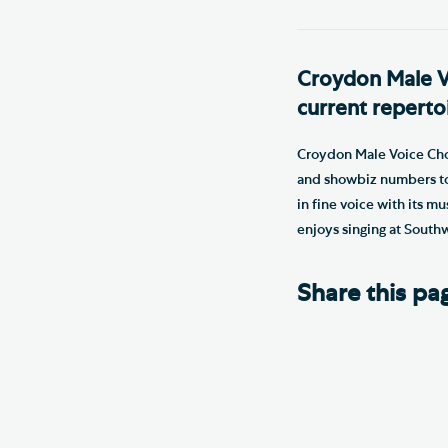
Croydon Male Voi
current reperto
Croydon Male Voice Choir
and showbiz numbers to 
in fine voice with its m
enjoys singing at South
Share this pa