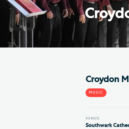
Hod
Croydo
Cathedral Community
Cat
Community of the Cross of
Sto
Nails
Sou
VIEW ALL PAGES
Croydon Ma
MUSIC
VENUE
Southwark Cathed