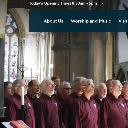
Today's Opening Times
8.30am - 5pm
-
About Us
Worship and Music
Visit
Our Vision
Worship
Vis
Who's Who
Music
Res
Clo
News
Weddings, Civil Partnersh
and Funerals
Tou
Podcast
Baptism, Confirmation an
Pla
Join our Newsletter
Admission to Holy
Art
Communion
Social Justice
Sum
Arranging a Special Servic
Our History
Acc
Pilgrimage
Living Faithfully