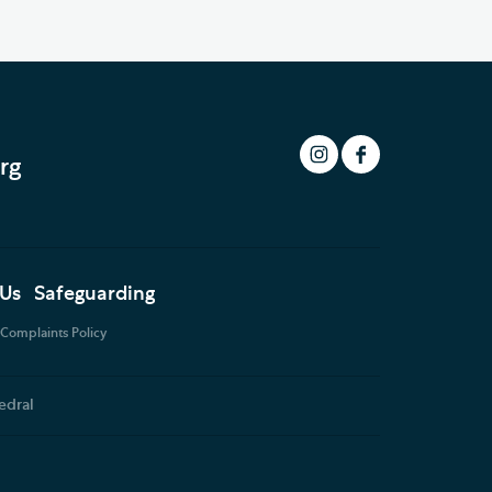
rg
 Us
Safeguarding
Complaints Policy
edral