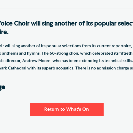
ce Choir will sing another of its popular selec
ire.
 will sing another of its popular selections from its current repertoire,
anthems and hymns. The 60-strong choir, which celebrated its fiftieth a
usic director, Andrew Moore, who has been extending its technical skills
wark Cathedral with its superb acoustics. There is no admission charge 
ge
Return to What's On