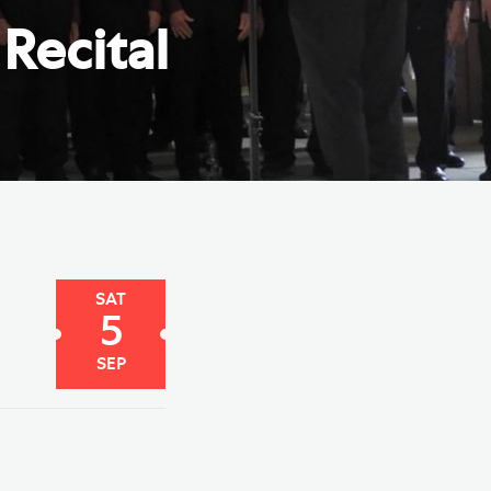
e Friends of Southwark
Recital
thedral
lunteer
SAT
5
SEP