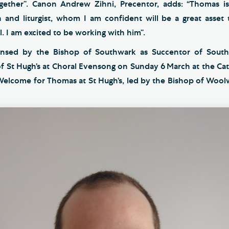
ogether”. Canon Andrew Zihni, Precentor, adds: “Thomas i
n and liturgist, whom I am confident will be a great asset
 I am excited to be working with him”.
ensed by the Bishop of Southwark as Succentor of Sout
of St Hugh’s at Choral Evensong on Sunday 6
March at the Cat
 Welcome for Thomas at St Hugh’s, led by the Bishop of Woolw