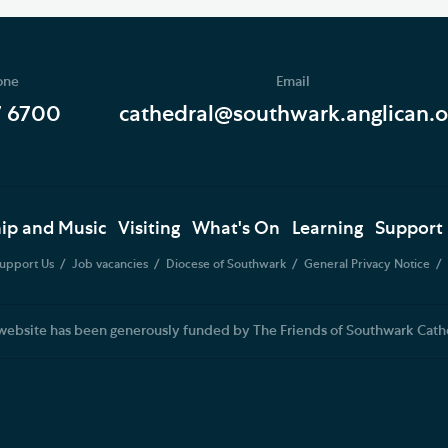
one
Email
7 6700
cathedral@southwark.anglican.o
ip and Music
Visiting
What's On
Learning
Support
upport Us
Job vacancies
Diocese of Southwark
General Privacy Notice
website has been generously funded by The Friends of Southwark Cath