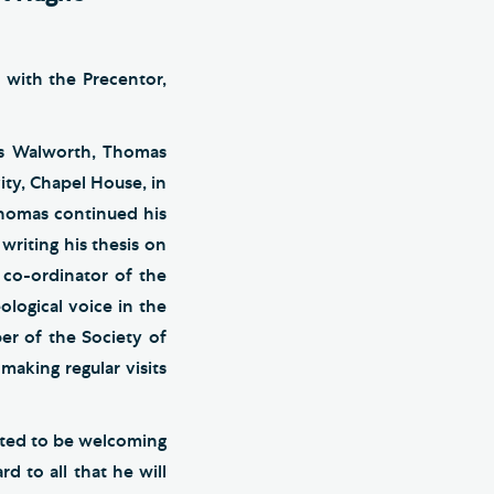
 with the Precentor,
r’s Walworth, Thomas
ity, Chapel House, in
Thomas continued his
writing his thesis on
 co-ordinator of the
logical voice in the
er of the Society of
making regular visits
ted to be welcoming
 to all that he will