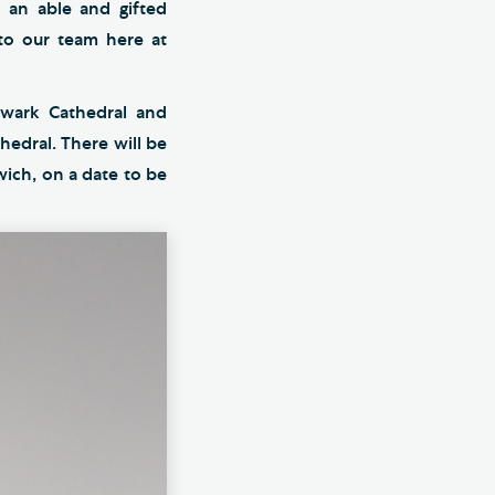
s an able and gifted
 to our team here at
hwark Cathedral and
hedral. There will be
ich, on a date to be