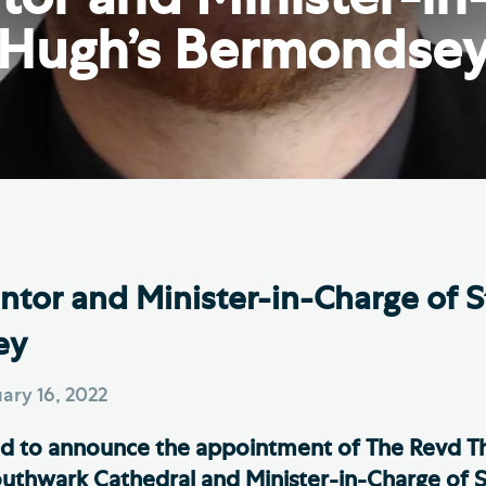
Th
ge the Cathedral Cat
Hugh’s Bermondse
Ca
hedral Shop and Online
Vo
re
thwark Cathedral Cafe
VIEW ALL PAGES
tor and Minister-in-Charge of S
ey
ary 16, 2022
ed to announce the appointment of The Revd T
uthwark Cathedral and Minister-in-Charge of S