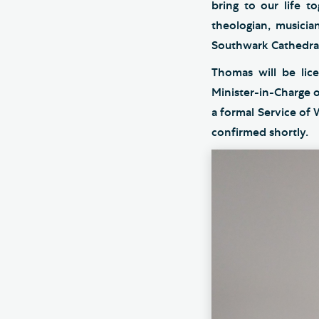
bring to our life t
theologian, musicia
Southwark Cathedral.
Thomas will be lic
Minister-in-Charge 
a formal Service of
confirmed shortly.