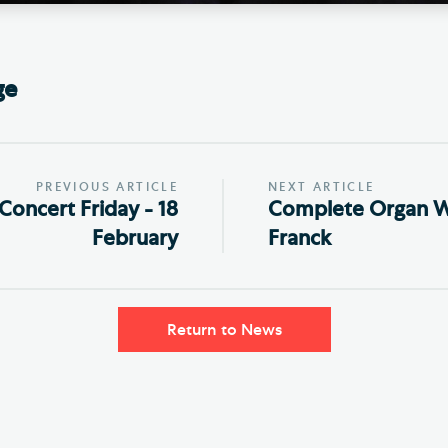
ge
PREVIOUS ARTICLE
NEXT ARTICLE
Concert Friday - 18
Complete Organ W
February
Franck
Return to News