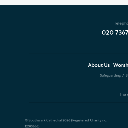
Teleph
020 736
About Us
Worsh
Safeguarding
S
The 
© Southwark Cathedral 2026 (Registered Charity no.
1200866)