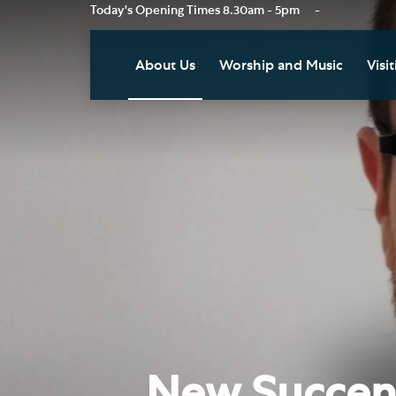
Today's Opening Times
8.30am - 5pm
-
About Us
Worship and Music
Visit
Our Vision
Worship
Vis
Who's Who
Music
Res
Clo
News
Weddings, Civil Partnersh
and Funerals
Tou
Podcast
Baptism, Confirmation an
Pla
Join our Newsletter
Admission to Holy
Art
Communion
Social Justice
Sum
Arranging a Special Servic
Our History
Acc
New Succent
Pilgrimage
Living Faithfully