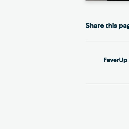
Share this pa
FeverUp 