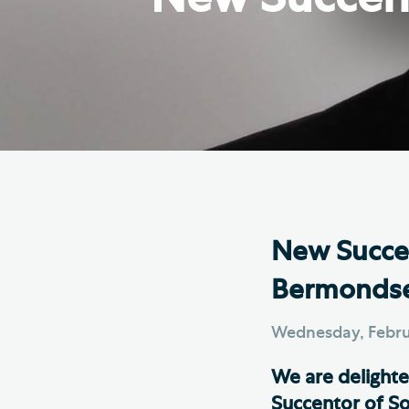
Hod
Cathedral Community
Cat
Community of the Cross of
Sto
Nails
Sou
VIEW ALL PAGES
New Succen
Bermonds
Wednesday, Febru
We are delight
Succentor of So