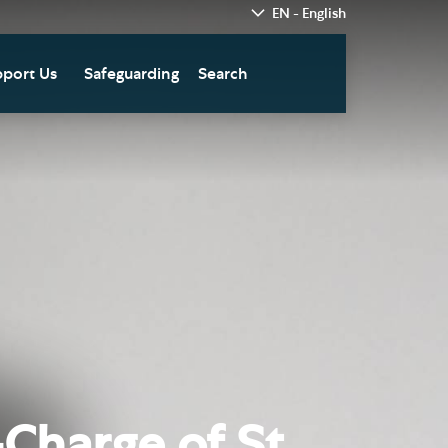
EN - English
port Us
Safeguarding
Search
hedral
nate Today
re
fts in Wills and Gifts in
emory
otice
nate to Southwark
thedral Development
ust
pport the Cathedral
oirs
n Keatley Music Fund
Charge of St