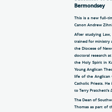
Bermondsey
This is a new full-
Canon Andrew Zihni,
After studying Law,
trained for ministry
the Diocese of Newc
doctoral research at
the Holy Spirit in 
Young Anglican Theo
life of the Anglica
Catholic Priests. He
to Terry Pratchett's
The Dean of Southw
Thomas as part of t