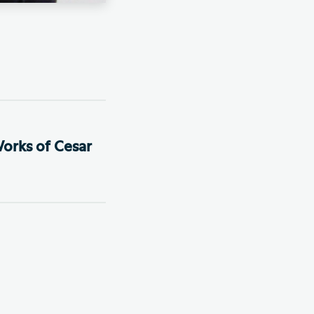
orks of Cesar