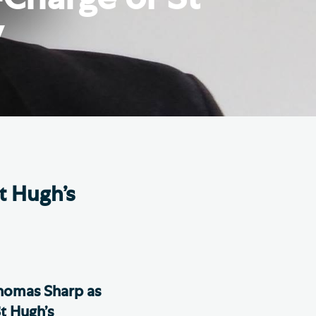
e Friends of Southwark
y
thedral
lunteer
t Hugh’s
homas Sharp as
t Hugh’s