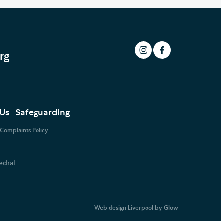
rg
 Us
Safeguarding
Complaints Policy
edral
Web design Liverpool
by Glow