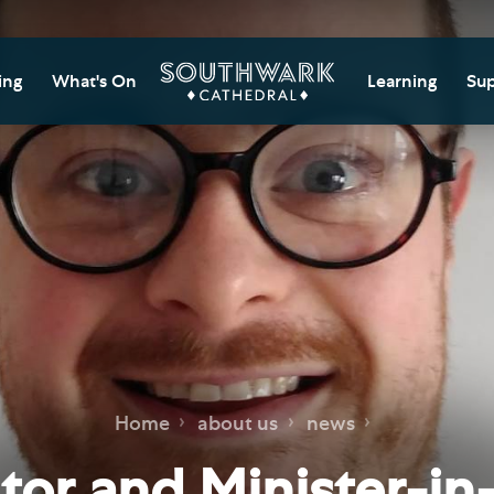
ing
What's On
Learning
Sup
itor Information
Southwark Cat
Do
Learning Cent
tricted Access and
Gi
sures
Adult Learning
M
ips
rs and Groups
Data Privacy N
Do
Ca
d
nning Your Journey
Tr
 and Exhibitions
Su
Ch
mer of Stories
Home
about us
news
e
Ia
essibility
or and Minister-in-