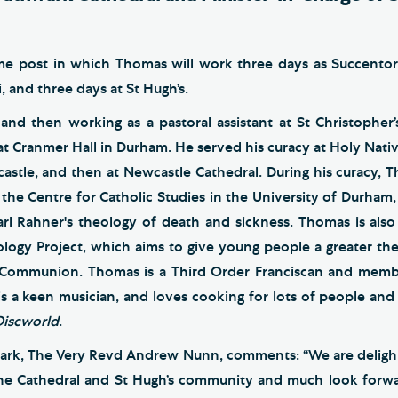
time post in which Thomas will work three days as Succentor
 and three days at St Hugh’s.
 and then working as a pastoral assistant at St Christophe
 at Cranmer Hall in Durham. He served his curacy at Holy Nativ
astle, and then at Newcastle Cathedral. During his curacy, 
 the Centre for Catholic Studies in the University of Durham, 
Karl Rahner's theology of death and sickness. Thomas is also
logy Project, which aims to give young people a greater theo
n Communion. Thomas is a Third Order Franciscan and memb
 is a keen musician, and loves cooking for lots of people and 
Discworld
.
ark, The Very Revd Andrew Nunn, comments: “We are deligh
he Cathedral and St Hugh’s community and much look forward