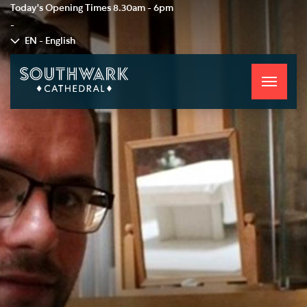
Today's Opening Times
8.30am - 6pm
-
EN - English
Toggle
navigati