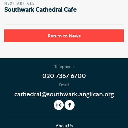
NEXT ARTICLE
Southwark Cathedral Cafe
Return to News
Telephone
020 7367 6700
Email
cathedral@southwark.anglican.org
About Us