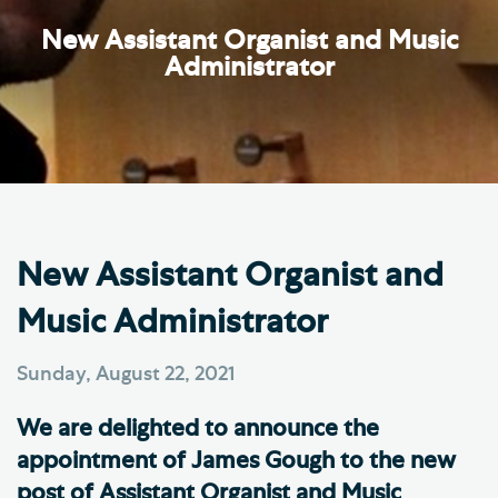
New Assistant Organist and Music
Administrator
New Assistant Organist and
Music Administrator
Sunday, August 22, 2021
We are delighted to announce the
appointment of James Gough to the new
post of Assistant Organist and Music