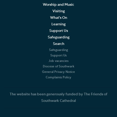
Worship and Music
Visiting
What's On
Learning
Support Us
Safeguarding
Search
Safeguarding
Support Us
Job vacancies
Diocese of Southwark
General Privacy Notice
Complaints Policy
The website has been generously funded by The Friends of
Southwark Cathedral