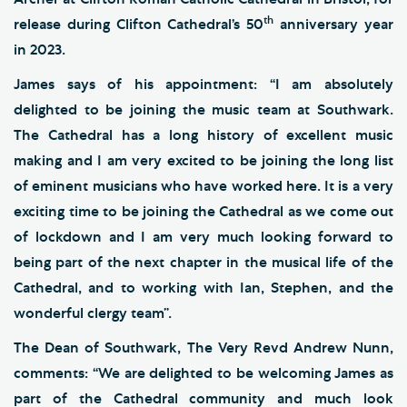
th
release during Clifton Cathedral’s 50
anniversary year
in 2023.
James says of his appointment: “I am absolutely
delighted to be joining the music team at Southwark.
The Cathedral has a long history of excellent music
making and I am very excited to be joining the long list
of eminent musicians who have worked here. It is a very
exciting time to be joining the Cathedral as we come out
of lockdown and I am very much looking forward to
being part of the next chapter in the musical life of the
Cathedral, and to working with Ian, Stephen, and the
wonderful clergy team”.
The Dean of Southwark, The Very Revd Andrew Nunn,
comments: “We are delighted to be welcoming James as
part of the Cathedral community and much look