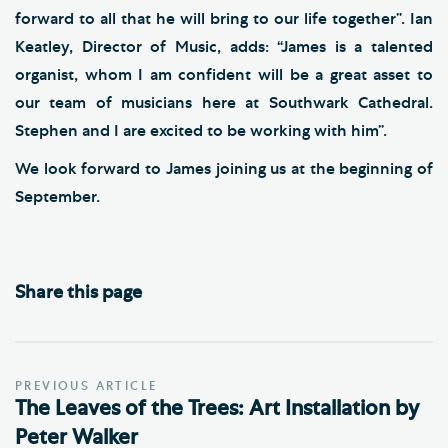
forward to all that he will bring to our life together”. Ian
Keatley, Director of Music, adds: “James is a talented
organist, whom I am confident will be a great asset to
our team of musicians here at Southwark Cathedral.
Stephen and I are excited to be working with him”.
We look forward to James joining us at the beginning of
September.
Share this page
PREVIOUS ARTICLE
The Leaves of the Trees: Art Installation by
Peter Walker