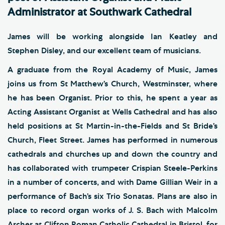
Administrator at Southwark Cathedral
James will be working alongside Ian Keatley and
Stephen Disley, and our excellent team of musicians.
A graduate from the Royal Academy of Music, James
joins us from St Matthew’s Church, Westminster, where
he has been Organist. Prior to this, he spent a year as
Acting Assistant Organist at Wells Cathedral and has also
held positions at St Martin-in-the-Fields and St Bride’s
Church, Fleet Street. James has performed in numerous
cathedrals and churches up and down the country and
has collaborated with trumpeter Crispian Steele-Perkins
in a number of concerts, and with Dame Gillian Weir in a
performance of Bach’s six Trio Sonatas. Plans are also in
place to record organ works of J. S. Bach with Malcolm
Archer at Clifton Roman Catholic Cathedral in Bristol, for