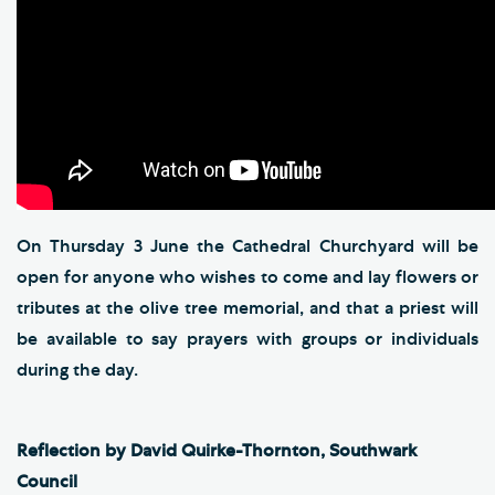
On Thursday 3 June the Cathedral Churchyard will be
open for anyone who wishes to come and lay flowers or
tributes at the olive tree memorial, and that a priest will
be available to say prayers with groups or individuals
during the day.
Reflection by David Quirke-Thornton, Southwark
Council