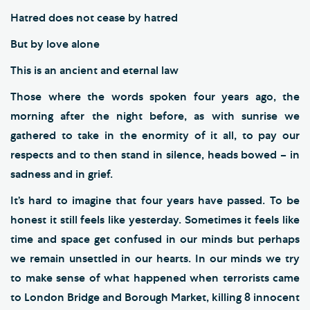
Hatred does not cease by hatred
But by love alone
This is an ancient and eternal law
Those where the words spoken four years ago, the
morning after the night before, as with sunrise we
gathered to take in the enormity of it all, to pay our
respects and to then stand in silence, heads bowed – in
sadness and in grief.
It’s hard to imagine that four years have passed. To be
honest it still feels like yesterday. Sometimes it feels like
time and space get confused in our minds but perhaps
we remain unsettled in our hearts. In our minds we try
to make sense of what happened when terrorists came
to London Bridge and Borough Market, killing 8 innocent