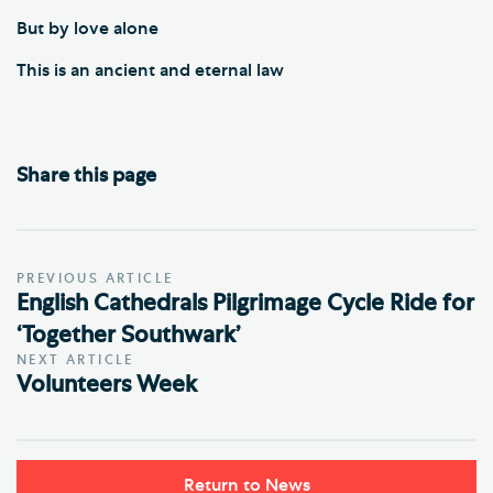
But by love alone
This is an ancient and eternal law
Share this page
PREVIOUS ARTICLE
English Cathedrals Pilgrimage Cycle Ride for
‘Together Southwark’
NEXT ARTICLE
Volunteers Week
Return to News