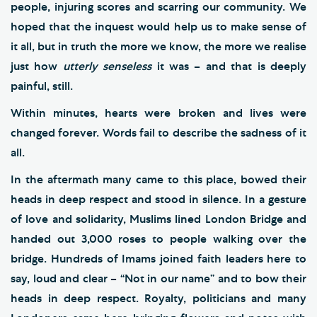
people, injuring scores and scarring our community. We
hoped that the inquest would help us to make sense of
it all, but in truth the more we know, the more we realise
just how
utterly senseless
it was – and that is deeply
painful, still.
Within minutes, hearts were broken and lives were
changed forever. Words fail to describe the sadness of it
all.
In the aftermath many came to this place, bowed their
heads in deep respect and stood in silence. In a gesture
of love and solidarity, Muslims lined London Bridge and
handed out 3,000 roses to people walking over the
bridge. Hundreds of Imams joined faith leaders here to
say, loud and clear – “Not in our name” and to bow their
heads in deep respect. Royalty, politicians and many