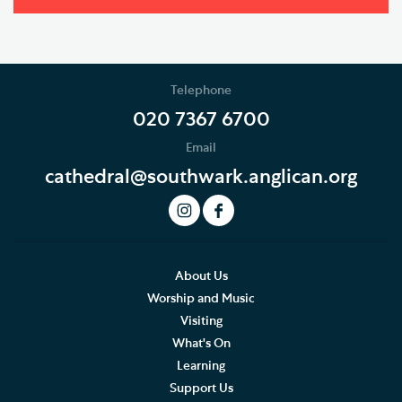
Telephone
020 7367 6700
Email
cathedral@southwark.anglican.org
About Us
Worship and Music
Visiting
What's On
Learning
Support Us