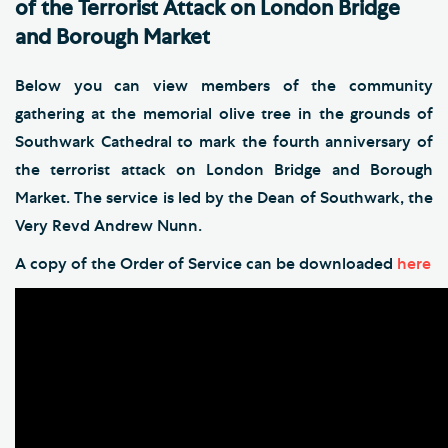
of the Terrorist Attack on London Bridge
and Borough Market
Below you can view members of the community
gathering at the memorial olive tree in the grounds of
Southwark Cathedral to mark the fourth anniversary of
the terrorist attack on London Bridge and Borough
Market. The service is led by the Dean of Southwark, the
Very Revd Andrew Nunn.
A copy of the Order of Service can be downloaded
here