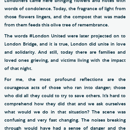
Londoners came here bringing flowers and notes with
words of condolence. Today, the fragrance of light from
those flowers lingers, and the compost that was made
from them feeds this olive tree of remembrance.
The words #London United were later projected on to
London Bridge, and it is true, London did unite in love
and solidarity. And still, today there are families and
loved ones grieving, and victims living with the impact
of that night.
For me, the most profound reflections are the
courageous acts of those who ran into danger; those
who did all they could to try to save others. It’s hard to
comprehend how they did that and we ask ourselves
what would we do in that situation? The scene was
confusing and very fast changing. The noises breaking
through would have had a sense of danger and the