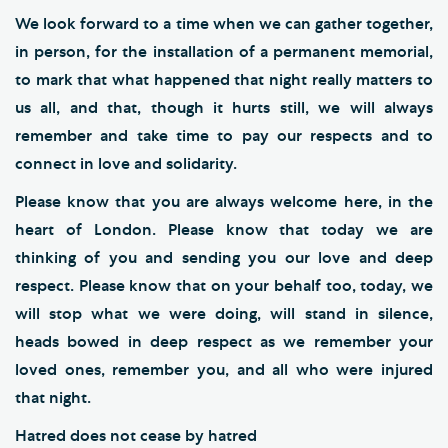
We look forward to a time when we can gather together,
in person, for the installation of a permanent memorial,
to mark that what happened that night really matters to
us all, and that, though it hurts still, we will always
remember and take time to pay our respects and to
connect in love and solidarity.
Please know that you are always welcome here, in the
heart of London. Please know that today we are
thinking of you and sending you our love and deep
respect. Please know that on your behalf too, today, we
will stop what we were doing, will stand in silence,
heads bowed in deep respect as we remember your
loved ones, remember you, and all who were injured
that night.
Hatred does not cease by hatred