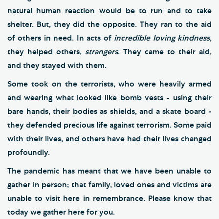
natural human reaction would be to run and to take
shelter. But, they did the opposite. They ran to the aid
of others in need. In acts of
incredible loving kindness
,
they helped others,
strangers
. They came to their aid,
and they stayed with them.
Some took on the terrorists, who were heavily armed
and wearing what looked like bomb vests - using their
bare hands, their bodies as shields, and a skate board -
they defended precious life against terrorism. Some paid
with their lives, and others have had their lives changed
profoundly.
The pandemic has meant that we have been unable to
gather in person; that family, loved ones and victims are
unable to visit here in remembrance. Please know that
today we gather here for you.