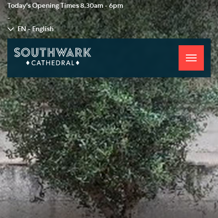
Today's Opening Times
8.30am - 6pm
-
EN - English
Toggle
navigati