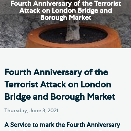
Fourth Anniversary of the Terrorist
Attack on London Bridge and
Borough Market
Fourth Anniversary of the
Terrorist Attack on London
Bridge and Borough Market
Thursday, June 3, 2021
A Service to mark the Fourth Anniversary