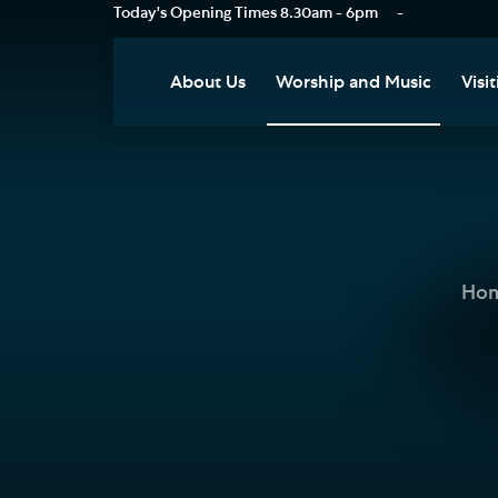
Today's Opening Times
8.30am - 6pm
-
About Us
Worship and Music
Visit
Our Vision
Worship
Vis
Who's Who
Music
Res
Clo
News
Weddings, Civil Partnersh
and Funerals
Tou
Ho
Podcast
Baptism, Confirmation an
Pla
Join our Newsletter
Admission to Holy
Art
Communion
Social Justice
Sum
Arranging a Special Servic
Our History
Acc
Pilgrimage
Living Faithfully