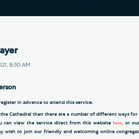
Th
ge the Cathedral Cat
Ca
hedral Shop and Online
Vo
re
thwark Cathedral Cafe
ayer
VIEW ALL PAGES
2021, 8:30 AM
person
egister in advance to attend this service.
 the Cathedral then there are a number of different ways for 
ou can view the service direct from this website
, or o
here
ay wish to join our friendly and welcoming online congrega