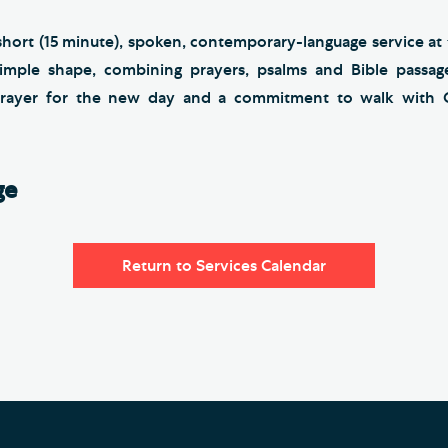
short (15 minute), spoken, contemporary-language service at
simple shape, combining prayers, psalms and Bible passage
 prayer for the new day and a commitment to walk with 
ge
Return to Services Calendar