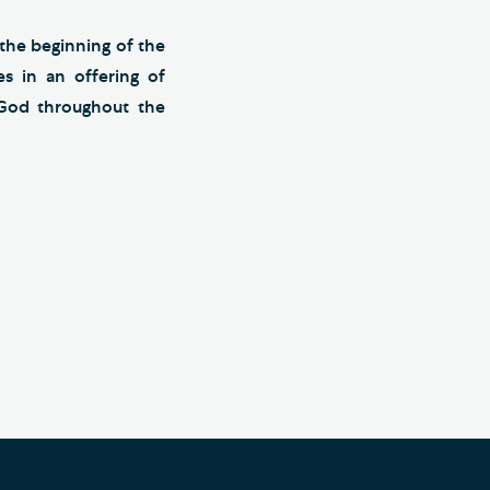
 the beginning of the
s in an offering of
God throughout the