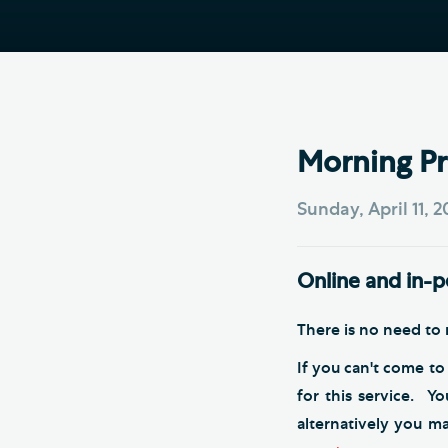
Hod
Cathedral Community
Cat
Community of the Cross of
Sto
Nails
Sou
VIEW ALL PAGES
Morning Pr
Sunday, April 11, 
Online and in-
There is no need to r
If you can't come to
for this service. Y
alternatively you m