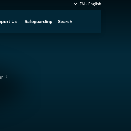
EN - English
port Us
Safeguarding
Search
hedral
nate Today
re
fts in Wills and Gifts in
emory
otice
nate to Southwark
ar
thedral Development
ust
pport the Cathedral
oirs
n Keatley Music Fund