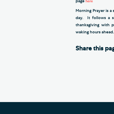
page
here
Morning Prayer is a 
day. It follows a 
thanksgiving with
waking hours ahead.
Share this pa