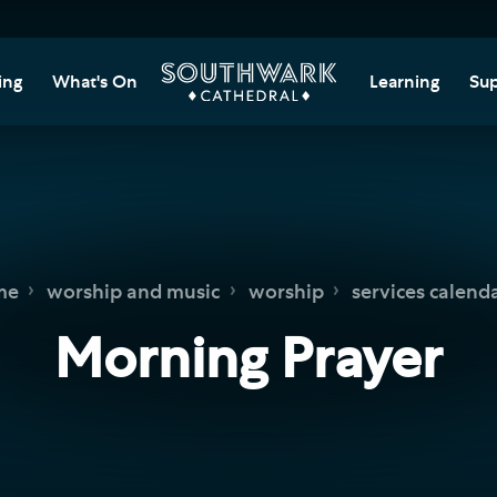
ing
What's On
Learning
Sup
itor Information
Southwark Cat
Do
Learning Cent
tricted Access and
Gi
sures
Adult Learning
M
ips
rs and Groups
Data Privacy N
Do
me
worship and music
worship
services calend
Ca
d
nning Your Journey
Tr
Morning Prayer
 and Exhibitions
Su
Ch
mer of Stories
e
Ia
essibility