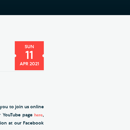
e Friends of Southwark
thedral
lunteer
SUN
11
APR 2021
you to join us online
ur YouTube page
,
here
tion at our Facebook