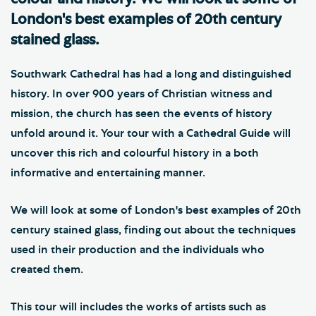
London's best examples of 20th century
stained glass.
Southwark Cathedral has had a long and distinguished
history. In over 900 years of Christian witness and
mission, the church has seen the events of history
unfold around it. Your tour with a Cathedral Guide will
uncover this rich and colourful history in a both
informative and entertaining manner.
We will look at some of London's best examples of 20th
century stained glass, finding out about the techniques
used in their production and the individuals who
created them.
This tour will includes the works of artists such as