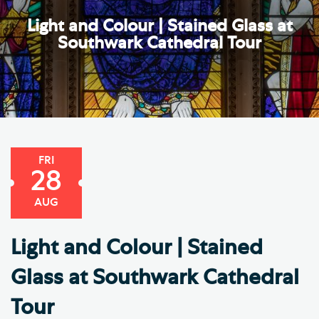
Light and Colour | Stained Glass at
Southwark Cathedral Tour
FRI
28
AUG
Light and Colour | Stained
Glass at Southwark Cathedral
Tour