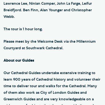
Lawrence Lee, Ninian Comper, John La Farge, Leifur
Breidfjord. Ben Finn, Alan Younger and Christopher
Webb.
The tour is 1 hour long.
Please meet by the Welcome Desk via the Millennium
Courtyard at Southwark Cathedral.
About our Guides
Our Cathedral Guides undertake extensive training to
learn 900 years of Cathedral history and volunteer their
time to deliver tour and walks for the Cathedral. Many
of them also work as City of London Guides and
Greenwich Guides and are very knowledgeable on a