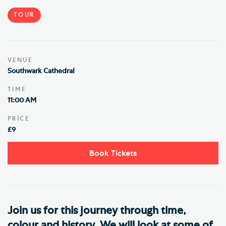
TOUR
VENUE
Southwark Cathedral
TIME
11:00 AM
PRICE
£9
Book Tickets
Join us for this journey through time,
colour and history. We will look at some of