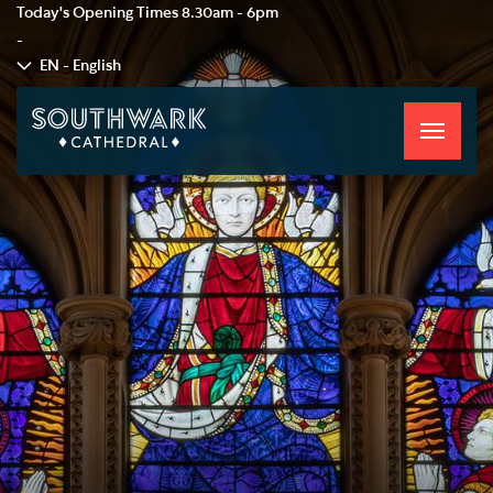
Today's Opening Times
8.30am - 6pm
-
EN - English
Toggle
navigati