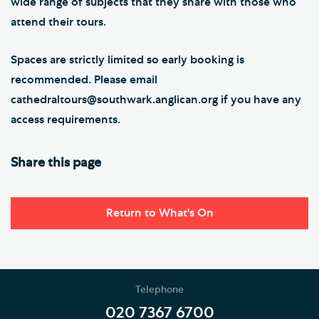
wide range of subjects that they share with those who
attend their tours.
Spaces are strictly limited so early booking is
recommended. Please email
cathedraltours@southwark.anglican.org if you have any
access requirements.
Share this page
Return to What's On
Telephone
020 7367 6700