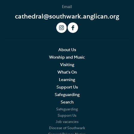
Email
cathedral@southwark.anglican.org
About Us
Worship and Music
Visiting
What's On
Learning
Support Us
Safeguarding
Search
Safeguarding
Support Us
Job vacancies
Diocese of Southwark