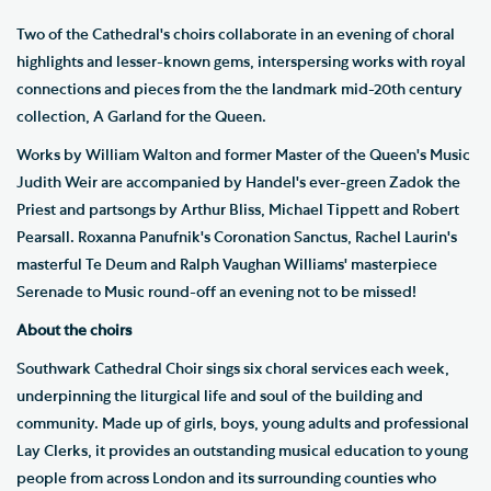
Two of the Cathedral's choirs collaborate in an evening of choral
highlights and lesser-known gems, interspersing works with royal
connections and pieces from the the landmark mid-20th century
collection, A Garland for the Queen.
Works by William Walton and former Master of the Queen's Music
Judith Weir are accompanied by Handel's ever-green Zadok the
Priest and partsongs by Arthur Bliss, Michael Tippett and Robert
Pearsall. Roxanna Panufnik's Coronation Sanctus, Rachel Laurin's
masterful Te Deum and Ralph Vaughan Williams' masterpiece
Serenade to Music round-off an evening not to be missed!
About the choirs
Southwark Cathedral Choir sings six choral services each week,
underpinning the liturgical life and soul of the building and
community. Made up of girls, boys, young adults and professional
Lay Clerks, it provides an outstanding musical education to young
people from across London and its surrounding counties who