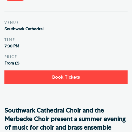
VENUE
Southwark Cathedral
TIME
7:30 PM
PRICE
From £5
Book Tickets
Southwark Cathedral Choir and the
Merbecke Choir present a summer evening
of music for choir and brass ensemble