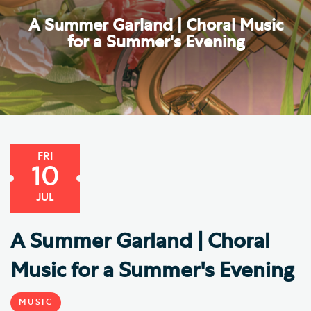
A Summer Garland | Choral Music
for a Summer's Evening
FRI
10
JUL
A Summer Garland | Choral
Music for a Summer's Evening
MUSIC