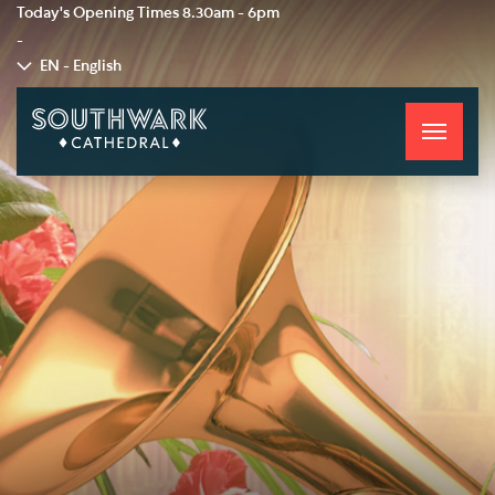
Today's Opening Times
8.30am - 6pm
-
EN - English
Toggle
navigati