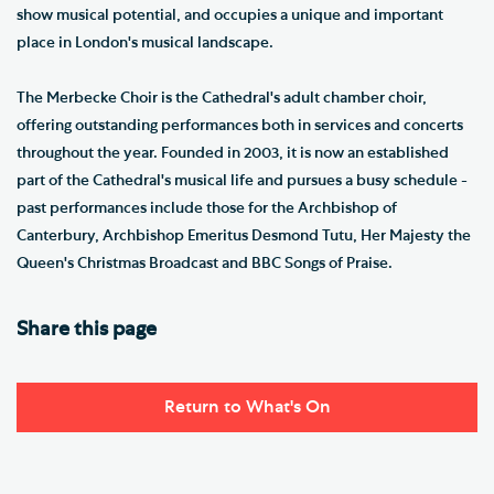
show musical potential, and occupies a unique and important
place in London's musical landscape.
The Merbecke Choir is the Cathedral's adult chamber choir,
offering outstanding performances both in services and concerts
throughout the year. Founded in 2003, it is now an established
part of the Cathedral's musical life and pursues a busy schedule -
past performances include those for the Archbishop of
Canterbury, Archbishop Emeritus Desmond Tutu, Her Majesty the
Queen's Christmas Broadcast and BBC Songs of Praise.
Share this page
Return to What's On