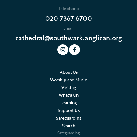
Telephone
020 7367 6700
Email
cathedral@southwark.anglican.org
About Us
Worship and Music
Visiting
What's On
Learning
Support Us
Safeguarding
Search
Safeguarding