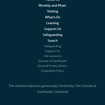
Worship and Music
Visiting
What's On
Learning
Support Us
Safeguarding
Search
Safeguarding
Support Us
Job vacancies
Diocese of Southwark
General Privacy Notice
Complaints Policy
The website has been generously funded by The Friends of
Southwark Cathedral