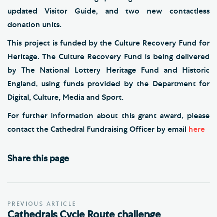
updated Visitor Guide, and two new contactless
donation units.
This project is funded by the Culture Recovery Fund for
Heritage. The Culture Recovery Fund is being delivered
by The National Lottery Heritage Fund and Historic
England, using funds provided by the Department for
Digital, Culture, Media and Sport.
For further information about this grant award, please
contact the Cathedral Fundraising Officer by email
here
Share this page
PREVIOUS ARTICLE
Cathedrals Cycle Route challenge