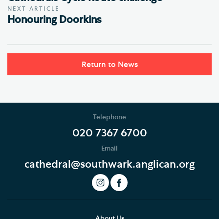
NEXT ARTICLE
Honouring Doorkins
Return to News
Telephone
020 7367 6700
Email
cathedral@southwark.anglican.org
About Us