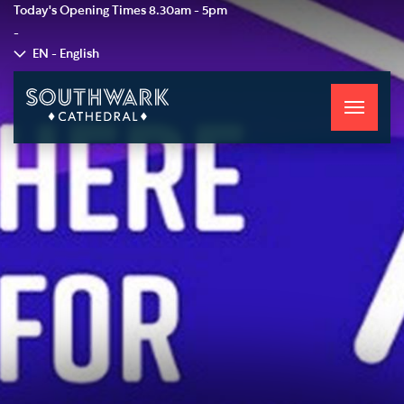
Today's Opening Times
8.30am - 5pm
-
EN - English
Toggle
navigati