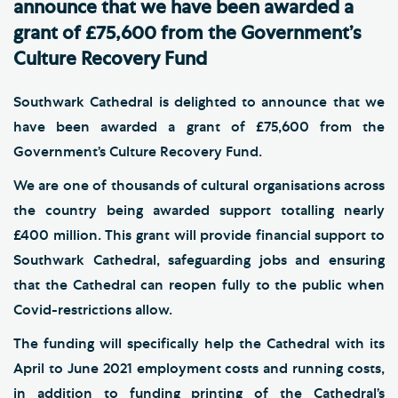
announce that we have been awarded a
grant of £75,600 from the Government’s
Culture Recovery Fund
Southwark Cathedral is delighted to announce that we
have been awarded a grant of £75,600 from the
Government’s Culture Recovery Fund.
We are one of thousands of cultural organisations across
the country being awarded support totalling nearly
£400 million. This grant will provide financial support to
Southwark Cathedral, safeguarding jobs and ensuring
that the Cathedral can reopen fully to the public when
Covid-restrictions allow.
The funding will specifically help the Cathedral with its
April to June 2021 employment costs and running costs,
in addition to funding printing of the Cathedral’s