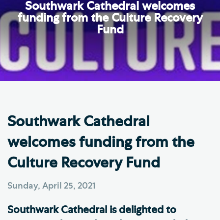
Southwark Cathedral welcomes
funding from the Culture Recovery
Fund
Southwark Cathedral
welcomes funding from the
Culture Recovery Fund
Sunday, April 25, 2021
Southwark Cathedral is delighted to