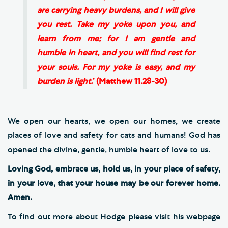
are carrying heavy burdens, and I will give
you rest. Take my yoke upon you, and
learn from me; for I am gentle and
humble in heart, and you will find rest for
your souls. For my yoke is easy, and my
burden is light.
’ (Matthew 11.28-30)
We open our hearts, we open our homes, we create
places of love and safety for cats and humans! God has
opened the divine, gentle, humble heart of love to us.
Loving God, embrace us, hold us, in your place of safety,
in your love, that your house may be our forever home.
Amen.
To find out more about Hodge please visit his webpage