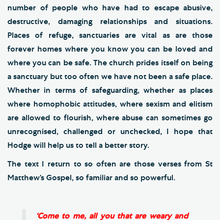
number of people who have had to escape abusive,
destructive, damaging relationships and situations.
Places of refuge, sanctuaries are vital as are those
forever homes where you know you can be loved and
where you can be safe. The church prides itself on being
a sanctuary but too often we have not been a safe place.
Whether in terms of safeguarding, whether as places
where homophobic attitudes, where sexism and elitism
are allowed to flourish, where abuse can sometimes go
unrecognised, challenged or unchecked, I hope that
Hodge will help us to tell a better story.
The text I return to so often are those verses from St
Matthew’s Gospel, so familiar and so powerful.
‘Come to me, all you that are weary and