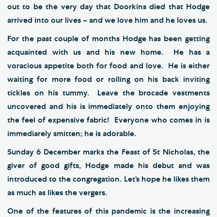
out to be the very day that Doorkins died that Hodge
arrived into our lives – and we love him and he loves us.
For the past couple of months Hodge has been getting
acquainted with us and his new home. He has a
voracious appetite both for food and love. He is either
waiting for more food or rolling on his back inviting
tickles on his tummy. Leave the brocade vestments
uncovered and his is immediately onto them enjoying
the feel of expensive fabric! Everyone who comes in is
immediarely smitten; he is adorable.
Sunday 6 December marks the Feast of St Nicholas, the
giver of good gifts, Hodge made his debut and was
introduced to the congregation. Let’s hope he likes them
as much as likes the vergers.
One of the features of this pandemic is the increasing