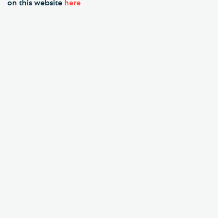
on this website
here