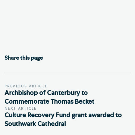
Share this page
PREVIOUS ARTICLE
Archbishop of Canterbury to
Commemorate Thomas Becket
NEXT ARTICLE
Culture Recovery Fund grant awarded to
Southwark Cathedral