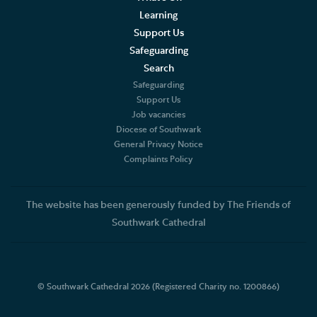
Learning
Support Us
Safeguarding
Search
Safeguarding
Support Us
Job vacancies
Diocese of Southwark
General Privacy Notice
Complaints Policy
The website has been generously funded by The Friends of
Southwark Cathedral
© Southwark Cathedral 2026 (Registered Charity no. 1200866)