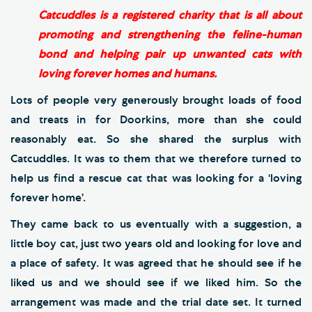
Catcuddles is a registered charity that is all about
promoting and strengthening the feline-human
bond and helping pair up unwanted cats with
loving forever homes and humans.
Lots of people very generously brought loads of food
and treats in for Doorkins, more than she could
reasonably eat. So she shared the surplus with
Catcuddles. It was to them that we therefore turned to
help us find a rescue cat that was looking for a ‘loving
forever home’.
They came back to us eventually with a suggestion, a
little boy cat, just two years old and looking for love and
a place of safety. It was agreed that he should see if he
liked us and we should see if we liked him. So the
arrangement was made and the trial date set. It turned