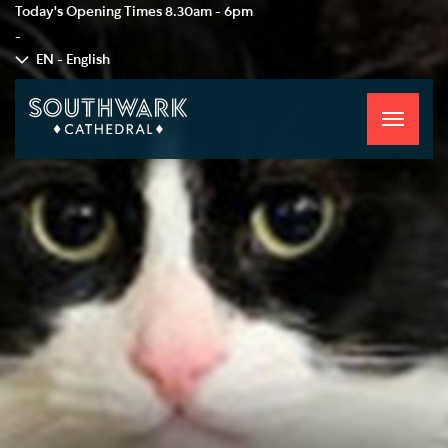
Today's Opening Times
8.30am - 6pm
-
EN - English
Toggle
navigati