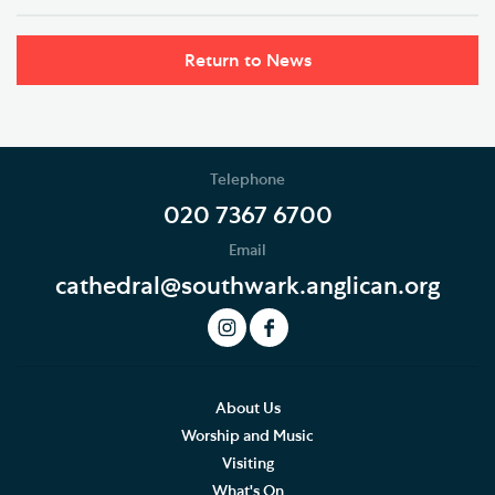
Return to News
Telephone
020 7367 6700
Email
cathedral@southwark.anglican.org
About Us
Worship and Music
Visiting
What's On