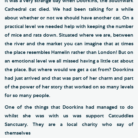
It was a very strange day when Doorkins, the Southwark
Cathedral cat died. We had been talking for a while
about whether or not we should have another cat. On a
practical level we needed help with keeping the number
of mice and rats down. Situated where we are, between
the river and the market you can imagine that at times
the place resembles Hamelin rather than London! But on
an emotional level we all missed having a little cat about
the place. But where would we get a cat from? Doorkins
had just arrived and that was part of her charm and part
of the power of her story that worked on so many levels
for so many people.
One of the things that Doorkins had managed to do
whilst she was with us was support Catcuddles
Sanctuary. They are a local charity who say of
themselves