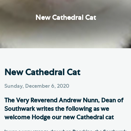
New Cathedral Cat
New Cathedral Cat
Sunday, December 6, 2020
The Very Reverend Andrew Nunn, Dean of
Southwark writes the following as we
welcome Hodge our new Cathedral cat