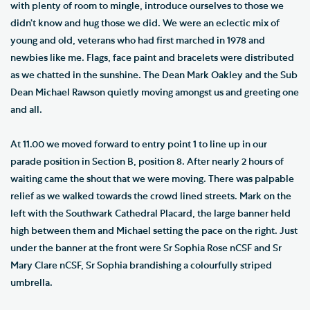
with plenty of room to mingle, introduce ourselves to those we
didn’t know and hug those we did. We were an eclectic mix of
young and old, veterans who had first marched in 1978 and
newbies like me. Flags, face paint and bracelets were distributed
as we chatted in the sunshine. The Dean Mark Oakley and the Sub
Dean Michael Rawson quietly moving amongst us and greeting one
and all.
At 11.00 we moved forward to entry point 1 to line up in our
parade position in Section B, position 8. After nearly 2 hours of
waiting came the shout that we were moving. There was palpable
relief as we walked towards the crowd lined streets. Mark on the
left with the Southwark Cathedral Placard, the large banner held
high between them and Michael setting the pace on the right. Just
under the banner at the front were Sr Sophia Rose nCSF and Sr
Mary Clare nCSF, Sr Sophia brandishing a colourfully striped
umbrella.