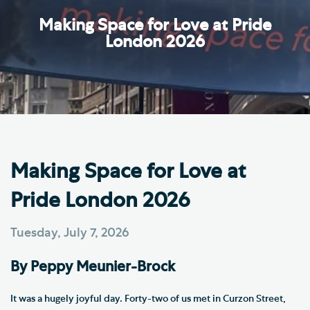
Making Space for Love at Pride
London 2026
Making Space for Love at
Pride London 2026
Tuesday, July 7, 2026
By Peppy Meunier-Brock
It was a hugely joyful day. Forty-two of us met in Curzon Street,