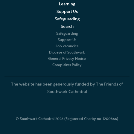
Learning
Support Us
Safeguarding
Search
Safeguarding
Support Us
Job vacancies
Diocese of Southwark
General Privacy Notice
Complaints Policy
The website has been generously funded by The Friends of
Southwark Cathedral
© Southwark Cathedral 2026 (Registered Charity no. 1200866)