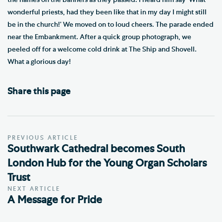
wonderful priests, had they been like that in my day I might still
be in the church!’ We moved on to loud cheers. The parade ended
near the Embankment. After a quick group photograph, we
peeled off for a welcome cold drink at The Ship and Shovell.
What a glorious day!
Share this page
PREVIOUS ARTICLE
Southwark Cathedral becomes South
London Hub for the Young Organ Scholars
Trust
NEXT ARTICLE
A Message for Pride