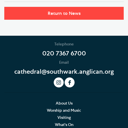
Return to News
Telephone
020 7367 6700
Email
cathedral@southwark.anglican.org
About Us
Worship and Music
Visiting
What's On