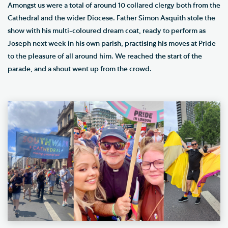
Amongst us were a total of around 10 collared clergy both from the
Cathedral and the wider Diocese. Father Simon Asquith stole the
show with his multi-coloured dream coat, ready to perform as
Joseph next week in his own parish, practising his moves at Pride
to the pleasure of all around him. We reached the start of the
parade, and a shout went up from the crowd.