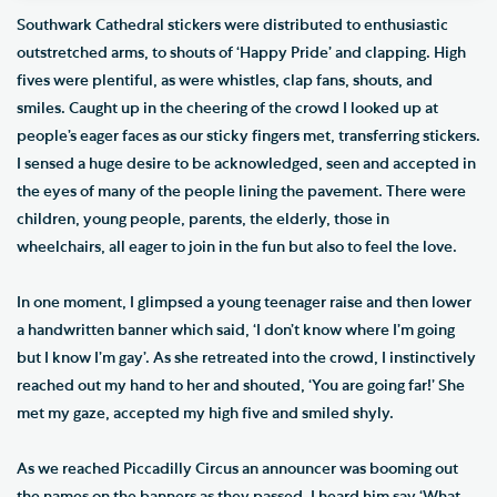
Southwark Cathedral stickers were distributed to enthusiastic
outstretched arms, to shouts of ‘Happy Pride’ and clapping. High
fives were plentiful, as were whistles, clap fans, shouts, and
smiles. Caught up in the cheering of the crowd I looked up at
people’s eager faces as our sticky fingers met, transferring stickers.
I sensed a huge desire to be acknowledged, seen and accepted in
the eyes of many of the people lining the pavement. There were
children, young people, parents, the elderly, those in
wheelchairs, all eager to join in the fun but also to feel the love.
In one moment, I glimpsed a young teenager raise and then lower
a handwritten banner which said, ‘I don’t know where I’m going
but I know I’m gay’. As she retreated into the crowd, I instinctively
reached out my hand to her and shouted, ‘You are going far!’ She
met my gaze, accepted my high five and smiled shyly.
As we reached Piccadilly Circus an announcer was booming out
the names on the banners as they passed. I heard him say ‘What