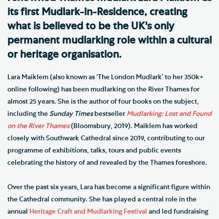
its first Mudlark-in-Residence, creating
what is believed to be the UK's only
permanent mudlarking role within a cultural
or heritage organisation.
Lara Maiklem (also known as ‘The London Mudlark’ to her 350k+
online following) has been mudlarking on the River Thames for
almost 25 years. She is the author of four books on the subject,
including the
Sunday Times
bestseller
Mudlarking: Lost and Found
on the River Thames
(Bloomsbury, 2019). Maiklem has worked
closely with Southwark Cathedral since 2019, contributing to our
programme of exhibitions, talks, tours and public events
celebrating the history of and revealed by the Thames foreshore.
Over the past six years, Lara has become a significant figure within
the Cathedral community. She has played a central role in the
annual
Heritage Craft and Mudlarking Festival
and led fundraising