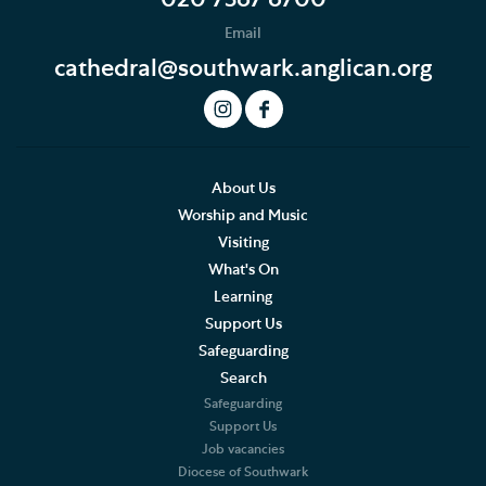
Email
cathedral@southwark.anglican.org
About Us
Worship and Music
Visiting
What's On
Learning
Support Us
Safeguarding
Search
Safeguarding
Support Us
Job vacancies
Diocese of Southwark