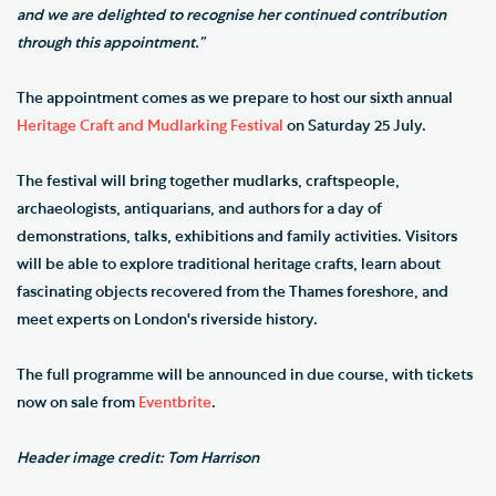
and we are delighted to recognise her continued contribution
through this appointment.”
The appointment comes as we prepare to host our sixth annual
Heritage Craft and Mudlarking Festival
on Saturday 25 July.
The festival will bring together mudlarks, craftspeople,
archaeologists, antiquarians, and authors for a day of
demonstrations, talks, exhibitions and family activities. Visitors
will be able to explore traditional heritage crafts, learn about
fascinating objects recovered from the Thames foreshore, and
meet experts on London's riverside history.
The full programme will be announced in due course, with tickets
now on sale from
Eventbrite
.
Header image credit: Tom Harrison