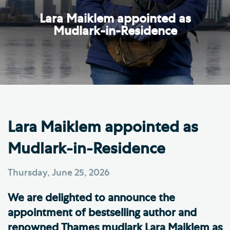
Lara Maiklem appointed as
Mudlark-in-Residence
Lara Maiklem appointed as
Mudlark-in-Residence
Thursday, June 25, 2026
We are delighted to announce the
appointment of bestselling author and
renowned Thames mudlark Lara Maiklem as