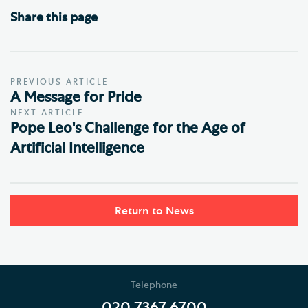
Share this page
PREVIOUS ARTICLE
A Message for Pride
NEXT ARTICLE
Pope Leo's Challenge for the Age of
Artificial Intelligence
Return to News
Telephone
020 7367 6700