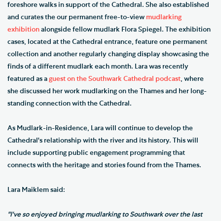
foreshore walks in support of the Cathedral. She also established
and curates the our permanent free-to-view
mudlarking
exhibition
alongside fellow mudlark Flora Spiegel. The exhibition
cases, located at the Cathedral entrance, feature one permanent
collection and another regularly changing display showcasing the
finds of a different mudlark each month. Lara was recently
featured as a
guest on the Southwark Cathedral podcast
, where
she discussed her work mudlarking on the Thames and her long-
standing connection with the Cathedral.
As Mudlark-in-Residence, Lara will continue to develop the
Cathedral's relationship with the river and its history. This will
include supporting public engagement programming that
connects with the heritage and stories found from the Thames.
Lara Maiklem said:
"I've so enjoyed bringing mudlarking to Southwark over the last