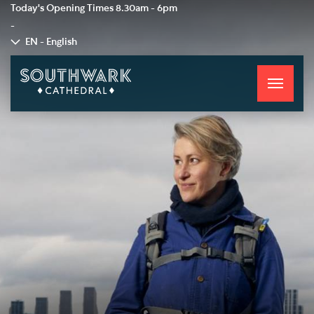
Today's Opening Times
8.30am - 6pm
-
EN - English
Toggle
navigati