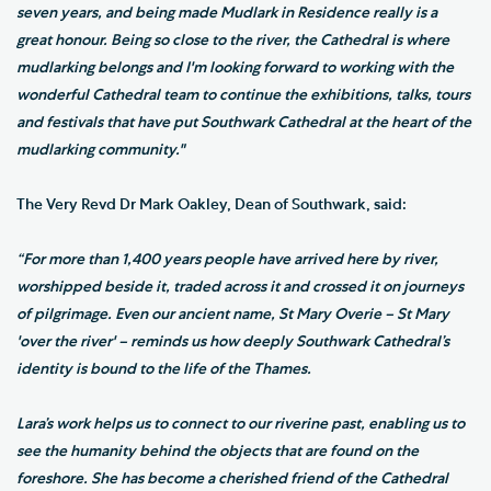
seven years, and being made Mudlark in Residence really is a
great honour. Being so close to the river, the Cathedral is where
mudlarking belongs and I'm looking forward to working with the
wonderful Cathedral team to continue the exhibitions, talks, tours
and festivals that have put Southwark Cathedral at the heart of the
mudlarking community."
The Very Revd Dr Mark Oakley, Dean of Southwark, said:
“For more than 1,400 years people have arrived here by river,
worshipped beside it, traded across it and crossed it on journeys
of pilgrimage. Even our ancient name, St Mary Overie – St Mary
'over the river' – reminds us how deeply Southwark Cathedral’s
identity is bound to the life of the Thames.
Lara’s work helps us to connect to our riverine past, enabling us to
see the humanity behind the objects that are found on the
foreshore. She has become a cherished friend of the Cathedral