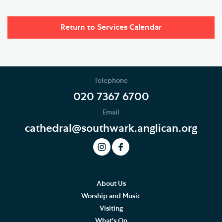
Return to Services Calendar
Telephone
020 7367 6700
Email
cathedral@southwark.anglican.org
About Us
Worship and Music
Visiting
What's On