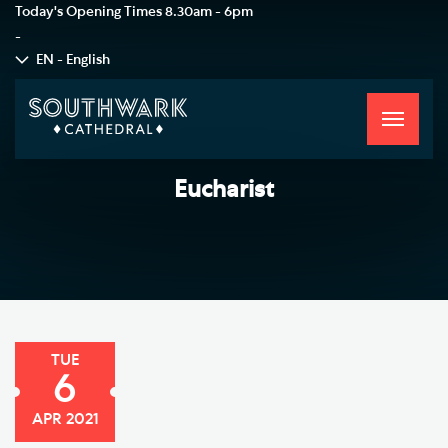
Today's Opening Times
8.30am - 6pm
-
EN - English
Toggle
navigati
Eucharist
TUE
6
APR 2021