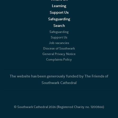
Learning
Support Us
Safeguarding
Search
Safeguarding
Support Us
Job vacancies
Diocese of Southwark
General Privacy Notice
Complaints Policy
The website has been generously funded by The Friends of
Southwark Cathedral
© Southwark Cathedral 2026 (Registered Charity no. 1200866)