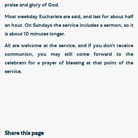
praise and glory of God.
Most weekday Eucharists are said, and last for about half
an hour. On Sundays the service includes a sermon, so it
is about 10 minutes longer.
All are welcome at the service, and if you don’t receive
communion, you may still come forward to the
celebrant for a prayer of blessing at that point of the
service.
Share this page