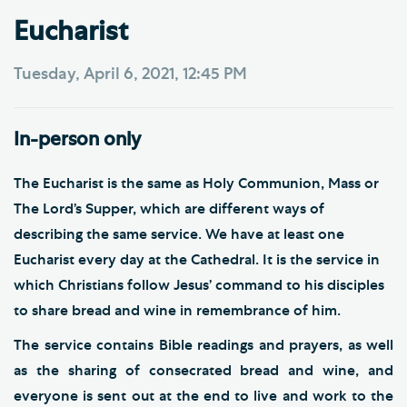
Eucharist
Tuesday, April 6, 2021, 12:45 PM
In-person only
The Eucharist is the same as Holy Communion, Mass or
The Lord’s Supper, which are different ways of
describing the same service. We have at least one
Eucharist every day at the Cathedral. It is the service in
which Christians follow Jesus’ command to his disciples
to share bread and wine in remembrance of him.
The service contains Bible readings and prayers, as well
as the sharing of consecrated bread and wine, and
everyone is sent out at the end to live and work to the