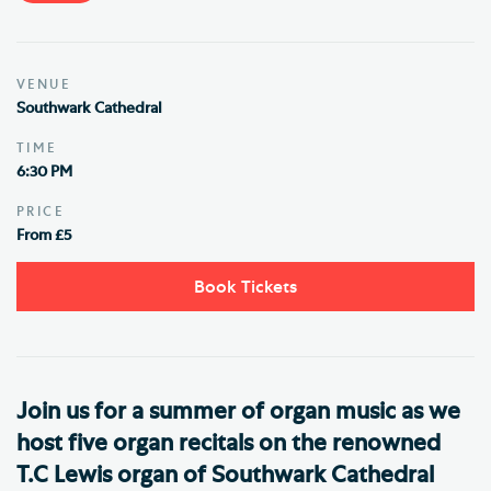
VENUE
Southwark Cathedral
TIME
6:30 PM
PRICE
From £5
Book Tickets
Join us for a summer of organ music as we
host five organ recitals on the renowned
T.C Lewis organ of Southwark Cathedral