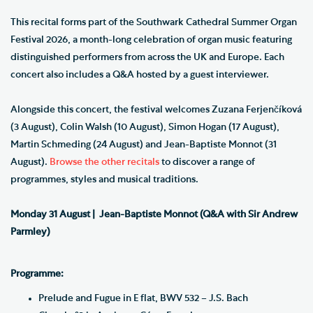
This recital forms part of the Southwark Cathedral Summer Organ
Festival 2026, a month-long celebration of organ music featuring
distinguished performers from across the UK and Europe. Each
concert also includes a Q&A hosted by a guest interviewer.
Alongside this concert, the festival welcomes Zuzana Ferjenčíková
(3 August), Colin Walsh (10 August), Simon Hogan (17 August),
Martin Schmeding (24 August) and Jean-Baptiste Monnot (31
August).
Browse the other recitals
to discover a range of
programmes, styles and musical traditions.
Monday 31 August |
Jean-Baptiste Monnot (Q&A with Sir Andrew
Parmley)
Programme:
Prelude and Fugue in E flat, BWV 532 – J.S. Bach