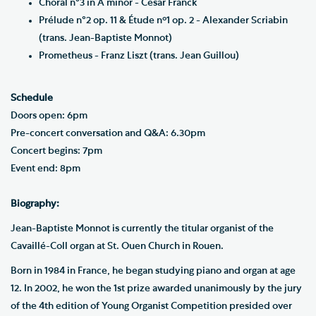
Choral n°3 in A minor - César Franck
Prélude n°2 op. 11 & Étude nº1 op. 2 - Alexander Scriabin
(trans. Jean-Baptiste Monnot)
Prometheus - Franz Liszt (trans. Jean Guillou)
Schedule
Doors open: 6pm
Pre-concert conversation and Q&A: 6.30pm
Concert begins: 7pm
Event end: 8pm
Biography:
Jean-Baptiste Monnot is currently the titular organist of the
Cavaillé-Coll organ at St. Ouen Church in Rouen.
Born in 1984 in France, he began studying piano and organ at age
12. In 2002, he won the 1st prize awarded unanimously by the jury
of the 4th edition of Young Organist Competition presided over