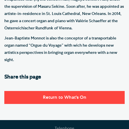
the supervision of Masaru Sekine. Soon after, he was appointed as
artiste-in-residence in St. Louis Cathedral, New Orleans. In 2014,
he gave a concert organ and piano with Valérie Schaeffer at the
Österreichischer Rundfunk of Vienna.
Jean-Baptiste Monnot is also the conceptor of a transportable
organ named “Orgue du Voyage” with wich he develops new
artistics perspectives in bringing organ everywhere with a new
sight.
Share this page
Return to What's On
Telephone