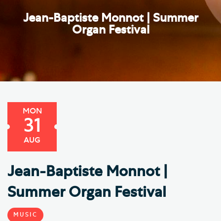
Jean-Baptiste Monnot | Summer
Organ Festival
MON
31
AUG
Jean-Baptiste Monnot |
Summer Organ Festival
MUSIC