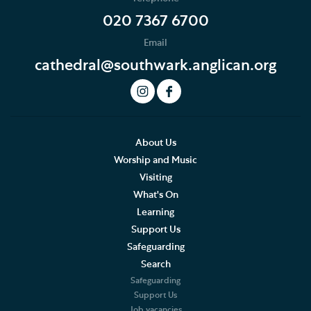
020 7367 6700
Email
cathedral@southwark.anglican.org
About Us
Worship and Music
Visiting
What's On
Learning
Support Us
Safeguarding
Search
Safeguarding
Support Us
Job vacancies