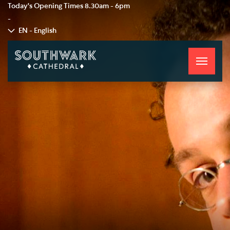
Today's Opening Times
8.30am - 6pm
-
EN - English
Toggle
navigati