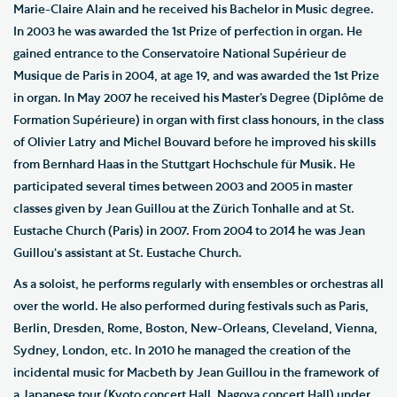
Marie-Claire Alain and he received his Bachelor in Music degree.
In 2003 he was awarded the 1st Prize of perfection in organ. He
gained entrance to the Conservatoire National Supérieur de
Musique de Paris in 2004, at age 19, and was awarded the 1st Prize
in organ. In May 2007 he received his Master’s Degree (Diplôme de
Formation Supérieure) in organ with first class honours, in the class
of Olivier Latry and Michel Bouvard before he improved his skills
from Bernhard Haas in the Stuttgart Hochschule für Musik. He
participated several times between 2003 and 2005 in master
classes given by Jean Guillou at the Zürich Tonhalle and at St.
Eustache Church (Paris) in 2007. From 2004 to 2014 he was Jean
Guillou‘s assistant at St. Eustache Church.
As a soloist, he performs regularly with ensembles or orchestras all
over the world. He also performed during festivals such as Paris,
Berlin, Dresden, Rome, Boston, New-Orleans, Cleveland, Vienna,
Sydney, London, etc. In 2010 he managed the creation of the
incidental music for Macbeth by Jean Guillou in the framework of
a Japanese tour (Kyoto concert Hall, Nagoya concert Hall) under