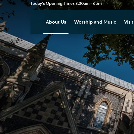
Today's Opening Times
8.30am - 6pm
-
About Us
Worship and Music
Visit
Our Vision
Worship
Vis
Who's Who
Music
Res
Clo
News
Weddings, Civil Partnersh
and Funerals
Tou
Podcast
Baptism, Confirmation an
Pla
Join our Newsletter
Admission to Holy
Art
Communion
Social Justice
Sum
Arranging a Special Servic
Our History
Acc
Pilgrimage
Living Faithfully