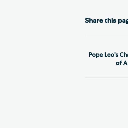
Share this pa
Pope Leo's Ch
of Ar