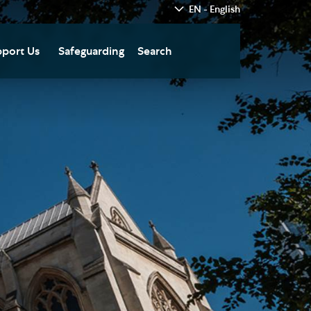
EN - English
port Us
Safeguarding
Search
hedral
nate Today
re
fts in Wills and Gifts in
emory
otice
nate to Southwark
thedral Development
ust
pport the Cathedral
oirs
n Keatley Music Fund