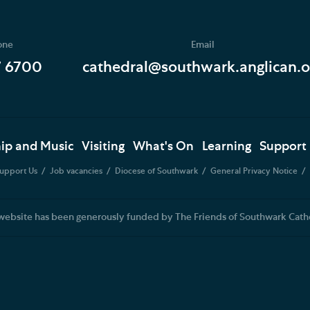
one
Email
7 6700
cathedral@southwark.anglican.o
ip and Music
Visiting
What's On
Learning
Support
upport Us
Job vacancies
Diocese of Southwark
General Privacy Notice
website has been generously funded by The Friends of Southwark Cath