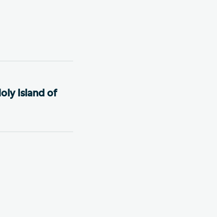
oly Island of