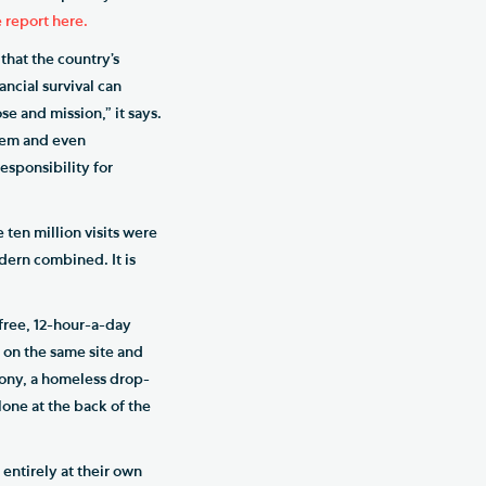
 report here.
 that the country’s
ancial survival can
se and mission,” it says.
them and even
esponsibility for
 ten million visits were
odern combined. It is
 free, 12-hour-a-day
, on the same site and
emony, a homeless drop-
alone at the back of the
 entirely at their own