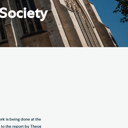
e Friends of Southwark
 Society
thedral
lunteer
ork is being done at the
 to the report by Theos