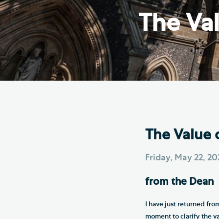
Hod
The Val
Cathedral Community
Cat
Community of the Cross of
Sto
Nails
Sou
VIEW ALL PAGES
The Value 
Friday, May 22, 2
from the Dean
I have just returned fro
moment to clarify the v