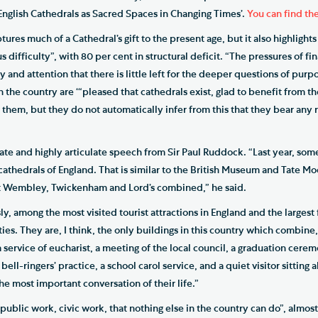
 English Cathedrals as Sacred Spaces in Changing Times’.
You can find the
ures much of a Cathedral’s gift to the present age, but it also highlights
s difficulty”, with 80 per cent in structural deficit. “The pressures of fin
nd attention that there is little left for the deeper questions of purpo
in the country are ‘“pleased that cathedrals exist, glad to benefit from 
them, but they do not automatically infer from this that they bear any r
te and highly articulate speech from Sir Paul Ruddock. “Last year, some
cathedrals of England. That is similar to the British Museum and Tate M
 at Wembley, Twickenham and Lord’s combined,” he said.
y, among the most visited tourist attractions in England and the largest
ities. They are, I think, the only buildings in this country which combine
 service of eucharist, a meeting of the local council, a graduation cer
bell-ringers’ practice, a school carol service, and a quiet visitor sitting 
he most important conversation of their life.”
ublic work, civic work, that nothing else in the country can do”, almost