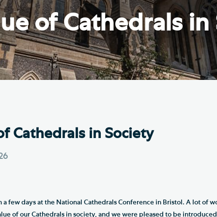
Th
ge the Cathedral Cat
ue of Cathedrals in
Ca
hedral Shop and Online
Vo
re
thwark Cathedral Cafe
VIEW ALL PAGES
of Cathedrals in Society
026
m a few days at the National Cathedrals Conference in Bristol. A lot of w
alue of our Cathedrals in society, and we were pleased to be introduced