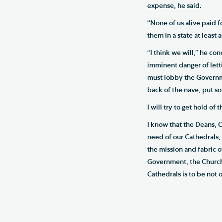
expense, he said.
“None of us alive paid f
them in a state at least
“I think we will,” he co
imminent danger of lett
must lobby the Governme
back of the nave, put so
I will try to get hold of
I know that the Deans, 
need of our Cathedrals, 
the mission and fabric o
Government, the Church 
Cathedrals is to be not