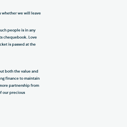
is whether we will leave
such people is in any
 its chequebook. Love
ket is passed at the
ut both the value and
ing finance to maintain
d more partnership from
f our precious