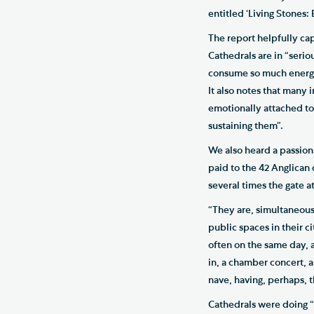
entitled ‘Living Stones:
The report helpfully capt
Cathedrals are in “seriou
consume so much energy a
It also notes that many 
emotionally attached to 
sustaining them”.
We also heard a passiona
paid to the 42 Anglican 
several times the gate
“They are, simultaneousl
public spaces in their c
often on the same day, a
in, a chamber concert, a 
nave, having, perhaps, t
Cathedrals were doing “p