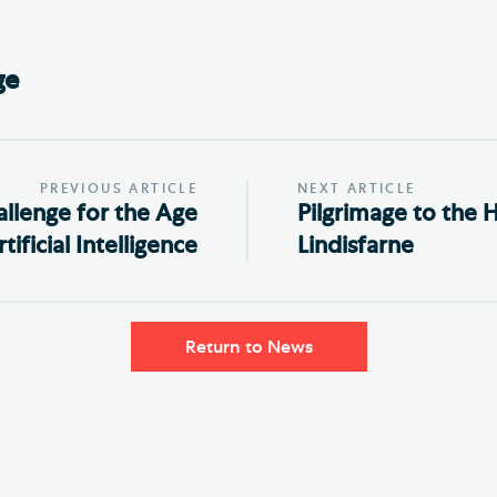
ge
PREVIOUS ARTICLE
NEXT ARTICLE
allenge for the Age
Pilgrimage to the H
tificial Intelligence
Lindisfarne
Return to News