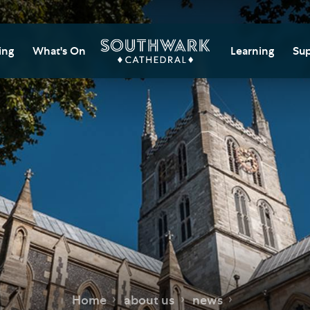
ing
What's On
Learning
Sup
itor Information
Southwark Cat
Do
Learning Cent
tricted Access and
Gi
sures
Adult Learning
M
ips
rs and Groups
Data Privacy N
Do
Ca
d
nning Your Journey
Tr
 and Exhibitions
Su
Ch
mer of Stories
e
Ia
essibility
Home
about us
news