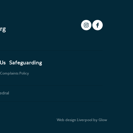
rg
 Us
Safeguarding
Complaints Policy
edral
Web design Liverpool
by Glow