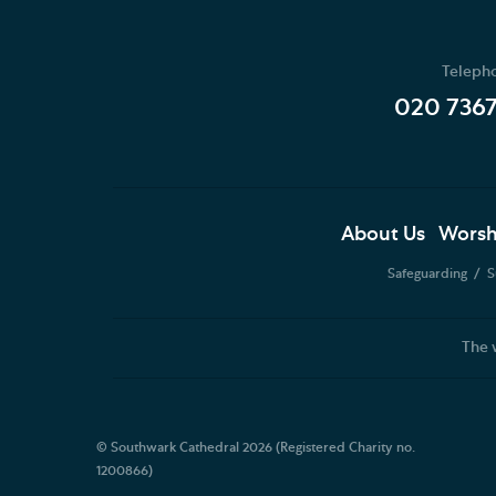
Teleph
020 736
About Us
Worsh
Safeguarding
S
The 
© Southwark Cathedral 2026 (Registered Charity no.
1200866)