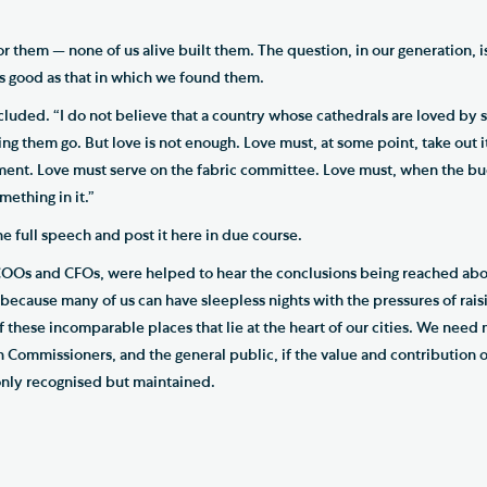
or them — none of us alive built them. The question, in our generation, 
 as good as that in which we found them.
ncluded. “I do not believe that a country whose cathedrals are loved by 
ing them go. But love is not enough. Love must, at some point, take out
nt. Love must serve on the fabric committee. Love must, when the buc
mething in it.”
 the full speech and post it here in due course.
COOs and CFOs, were helped to hear the conclusions being reached abo
because many of us can have sleepless nights with the pressures of rais
f these incomparable places that lie at the heart of our cities. We nee
Commissioners, and the general public, if the value and contribution o
 only recognised but maintained.