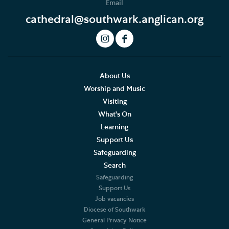
Email
cathedral@southwark.anglican.org
About Us
Worship and Music
Visiting
What's On
Learning
Support Us
Safeguarding
Search
Safeguarding
Support Us
Job vacancies
Diocese of Southwark
General Privacy Notice