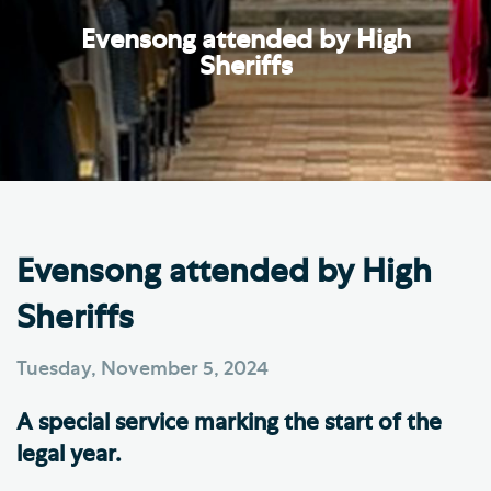
Evensong attended by High
Sheriffs
Evensong attended by High
Sheriffs
Tuesday, November 5, 2024
A special service marking the start of the
legal year.