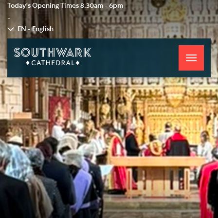
Today's Opening Times
8.30am - 6pm
-
EN - English
Toggle
navigati