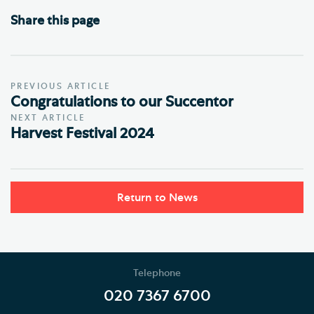
Share this page
PREVIOUS ARTICLE
Congratulations to our Succentor
NEXT ARTICLE
Harvest Festival 2024
Return to News
Telephone
020 7367 6700