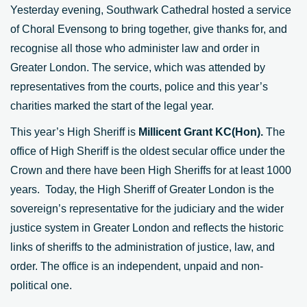
Yesterday evening, Southwark Cathedral hosted a service
of Choral Evensong to bring together, give thanks for, and
recognise all those who administer law and order in
Greater London. The service, which was attended by
representatives from the courts, police and this year’s
charities marked the start of the legal year.
This year’s High Sheriff is
Millicent Grant KC(Hon).
The
office of High Sheriff is the oldest secular office under the
Crown and there have been High Sheriffs for at least 1000
years. Today, the High Sheriff of Greater London is the
sovereign’s representative for the judiciary and the wider
justice system in Greater London and reflects the historic
links of sheriffs to the administration of justice, law, and
order. The office is an independent, unpaid and non-
political one.