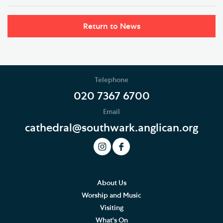
Return to News
Telephone
020 7367 6700
Email
cathedral@southwark.anglican.org
About Us
Worship and Music
Visiting
What's On