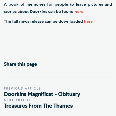
A book of memories for people to leave pictures and
stories about Doorkins can be found
here
The full news release can be downloaded
here
Share this page
PREVIOUS ARTICLE
Doorkins Magnificat - Obituary
NEXT ARTICLE
Treasures From The Thames