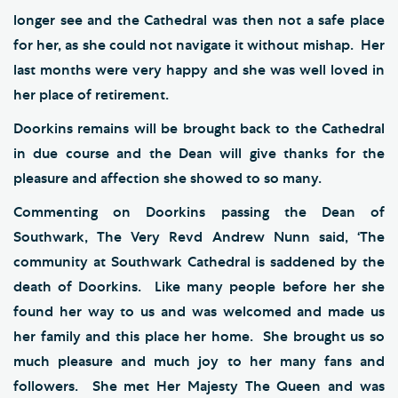
longer see and the Cathedral was then not a safe place
for her, as she could not navigate it without mishap. Her
last months were very happy and she was well loved in
her place of retirement.
Doorkins remains will be brought back to the Cathedral
in due course and the Dean will give thanks for the
pleasure and affection she showed to so many.
Commenting on Doorkins passing the Dean of
Southwark, The Very Revd Andrew Nunn said, ‘The
community at Southwark Cathedral is saddened by the
death of Doorkins. Like many people before her she
found her way to us and was welcomed and made us
her family and this place her home. She brought us so
much pleasure and much joy to her many fans and
followers. She met Her Majesty The Queen and was