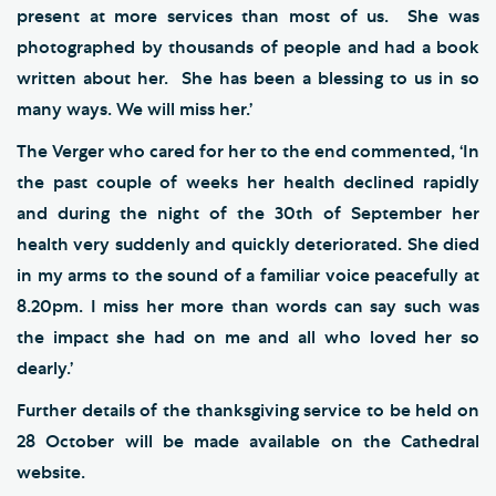
present at more services than most of us. She was
photographed by thousands of people and had a book
written about her. She has been a blessing to us in so
many ways. We will miss her.’
The Verger who cared for her to the end commented, ‘In
the past couple of weeks her health declined rapidly
and during the night of the 30th of September her
health very suddenly and quickly deteriorated. She died
in my arms to the sound of a familiar voice peacefully at
8.20pm. I miss her more than words can say such was
the impact she had on me and all who loved her so
dearly.’
Further details of the thanksgiving service to be held on
28 October will be made available on the Cathedral
website.