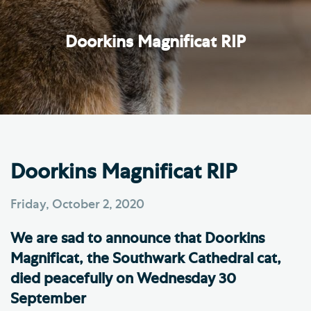
Doorkins Magnificat RIP
Doorkins Magnificat RIP
Friday, October 2, 2020
We are sad to announce that Doorkins
Magnificat, the Southwark Cathedral cat,
died peacefully on Wednesday 30
September