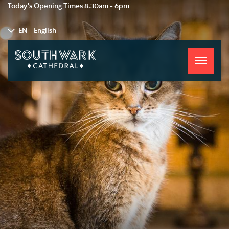
Today's Opening Times
8.30am - 6pm
-
EN - English
Toggle
navigati