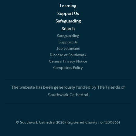
Learning
Support Us
Safeguarding
Search
Safeguarding
Support Us
Job vacancies
Diocese of Southwark
General Privacy Notice
Complaints Policy
The website has been generously funded by The Friends of
Southwark Cathedral
© Southwark Cathedral 2026 (Registered Charity no. 1200866)