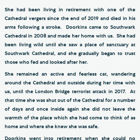
She had been living in retirement with one of the
Cathedral vergers since the end of 2019 and died in his
arms following a stroke. Doorkins came to Southwark
Cathedral in 2008 and made her home with us. She had
been living wild until she saw a place of sanctuary at
Southwark Cathedral, and she gradually began to trust
those who fed and looked after her.
She remained an active and fearless cat, wandering
around the Cathedral and outside during her time with
us, until the London Bridge terrorist attack in 2017. At
that time she was shut out of the Cathedral for a number
of days and once inside again she did not leave the
warmth of the place which she had come to think of as
home and where she knew she was safe.
Doorkins went into retirement when she could no