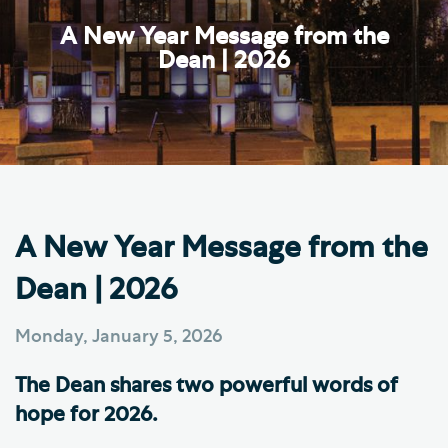
A New Year Message from the
Dean | 2026
A New Year Message from the
Dean | 2026
Monday, January 5, 2026
The Dean shares two powerful words of
hope for 2026.