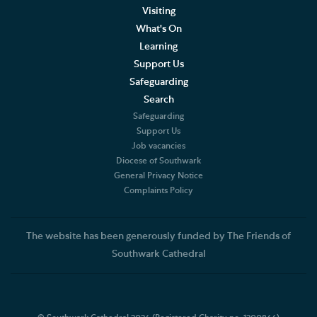
Visiting
What's On
Learning
Support Us
Safeguarding
Search
Safeguarding
Support Us
Job vacancies
Diocese of Southwark
General Privacy Notice
Complaints Policy
The website has been generously funded by The Friends of
Southwark Cathedral