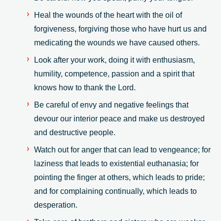
Heal the wounds of the heart with the oil of
forgiveness, forgiving those who have hurt us and
medicating the wounds we have caused others.
Look after your work, doing it with enthusiasm,
humility, competence, passion and a spirit that
knows how to thank the Lord.
Be careful of envy and negative feelings that
devour our interior peace and make us destroyed
and destructive people.
Watch out for anger that can lead to vengeance; for
laziness that leads to existential euthanasia; for
pointing the finger at others, which leads to pride;
and for complaining continually, which leads to
desperation.