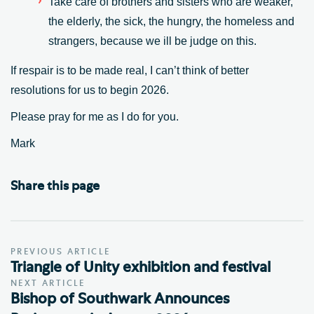
Take care of brothers and sisters who are weaker,
the elderly, the sick, the hungry, the homeless and
strangers, because we ill be judge on this.
If respair is to be made real, I can’t think of better
resolutions for us to begin 2026.
Please pray for me as I do for you.
Mark
Share this page
PREVIOUS ARTICLE
Triangle of Unity exhibition and festival
NEXT ARTICLE
Bishop of Southwark Announces