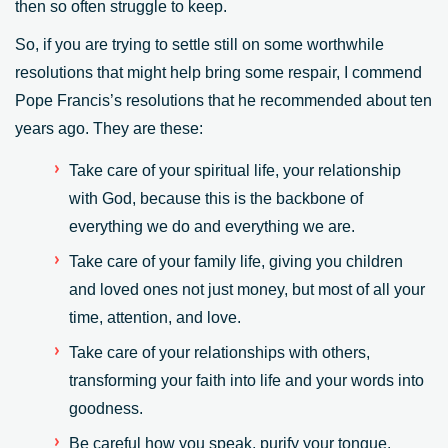
then so often struggle to keep.
So, if you are trying to settle still on some worthwhile
resolutions that might help bring some respair, I commend
Pope Francis’s resolutions that he recommended about ten
years ago. They are these:
Take care of your spiritual life, your relationship
with God, because this is the backbone of
everything we do and everything we are.
Take care of your family life, giving you children
and loved ones not just money, but most of all your
time, attention, and love.
Take care of your relationships with others,
transforming your faith into life and your words into
goodness.
Be careful how you speak, purify your tongue.