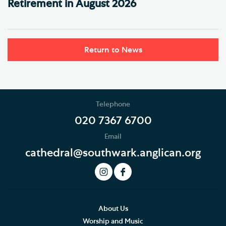
Retirement in August 2026
Return to News
Telephone
020 7367 6700
Email
cathedral@southwark.anglican.org
About Us
Worship and Music