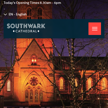
Today's Opening Times
8.30am - 6pm
-
EN - English
Toggle
navigati