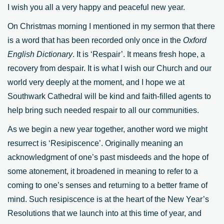
I wish you all a very happy and peaceful new year.
On Christmas morning I mentioned in my sermon that there
is a word that has been recorded only once in the
Oxford
English Dictionary
. It is ‘Respair’. It means fresh hope, a
recovery from despair. It is what I wish our Church and our
world very deeply at the moment, and I hope we at
Southwark Cathedral will be kind and faith-filled agents to
help bring such needed respair to all our communities.
As we begin a new year together, another word we might
resurrect is ‘Resipiscence’. Originally meaning an
acknowledgment of one’s past misdeeds and the hope of
some atonement, it broadened in meaning to refer to a
coming to one’s senses and returning to a better frame of
mind. Such resipiscence is at the heart of the New Year’s
Resolutions that we launch into at this time of year, and