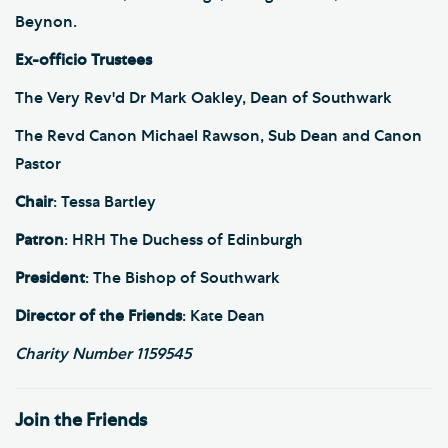
Beynon.
Ex-officio Trustees
The Very Rev'd Dr Mark Oakley, Dean of Southwark
The Revd Canon Michael Rawson, Sub Dean and Canon
Pastor
Chair
: Tessa Bartley
Patron
: HRH The Duchess of Edinburgh
President
: The Bishop of Southwark
Director of the Friends
: Kate Dean
Charity Number 1159545
Join the Friends