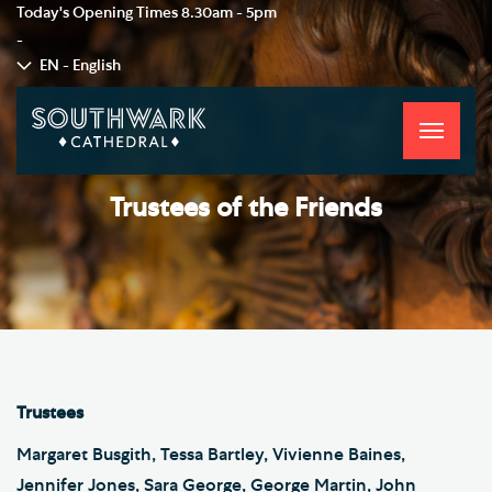
Today's Opening Times
8.30am - 5pm
-
EN - English
Toggle
navigati
Trustees of the Friends
Trustees
Margaret Busgith, Tessa Bartley, Vivienne Baines,
Jennifer Jones, Sara George, George Martin, John