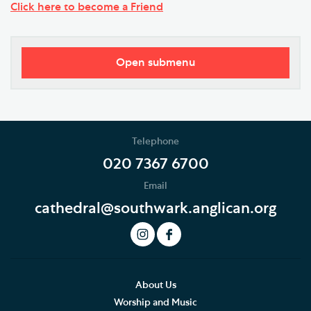
Click here to become a Friend
Open submenu
Donate Today
Gifts in Wills and Gifts in Memory
Telephone
Donate to Southwark Cathedral Development Trust
020 7367 6700
Email
Support the Cathedral Choirs
cathedral@southwark.anglican.org
Ian Keatley Music Fund
The Friends of Southwark Cathedral
History of the Friends
About Us
Worship and Music