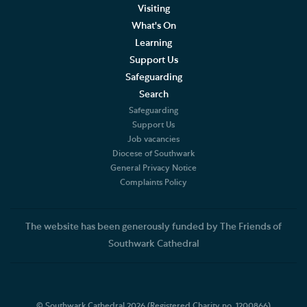
Trustees of the Friends
Visiting
What's On
Events
Learning
Support Us
Join the Friends
Safeguarding
Search
Volunteer
Safeguarding
Support Us
Job vacancies
Diocese of Southwark
General Privacy Notice
Complaints Policy
The website has been generously funded by The Friends of
Southwark Cathedral
© Southwark Cathedral 2026 (Registered Charity no. 1200866)