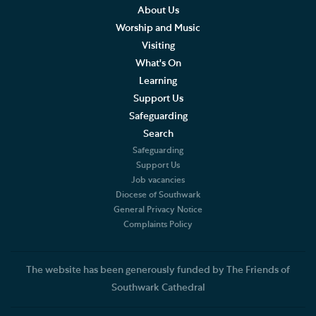
About Us
Worship and Music
Visiting
What's On
Learning
Support Us
Safeguarding
Search
Safeguarding
Support Us
Job vacancies
Diocese of Southwark
General Privacy Notice
Complaints Policy
The website has been generously funded by The Friends of
Southwark Cathedral