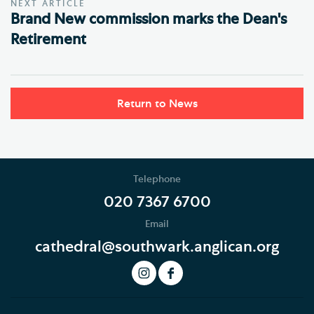
NEXT ARTICLE
Brand New commission marks the Dean's
Retirement
Return to News
Telephone
020 7367 6700
Email
cathedral@southwark.anglican.org