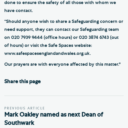
done to ensure the safety of all those with whom we
have contact.
“Should anyone wish to share a Safeguarding concern or
need support, they can contact our Safeguarding team
on 020 7939 9444 (office hours) or 020 3874 6743 (out
of hours) or visit the Safe Spaces website:
www.safespacesenglandandwales.org.uk.
Our prayers are with everyone affected by this matter."
Share this page
PREVIOUS ARTICLE
Mark Oakley named as next Dean of
Southwark