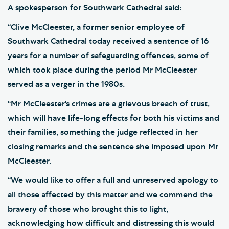
A spokesperson for Southwark Cathedral said:
“Clive McCleester, a former senior employee of
Southwark Cathedral today received a sentence of 16
years for a number of safeguarding offences, some of
which took place during the period Mr McCleester
served as a verger in the 1980s.
“Mr McCleester’s crimes are a grievous breach of trust,
which will have life-long effects for both his victims and
their families, something the judge reflected in her
closing remarks and the sentence she imposed upon Mr
McCleester.
“We would like to offer a full and unreserved apology to
all those affected by this matter and we commend the
bravery of those who brought this to light,
acknowledging how difficult and distressing this would