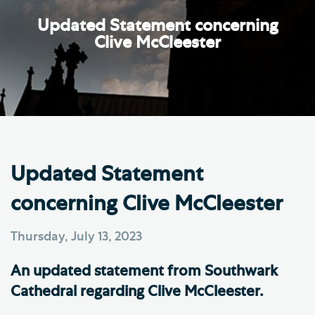
Updated Statement concerning
Clive McCleester
Updated Statement
concerning Clive McCleester
Thursday, July 13, 2023
An updated statement from Southwark
Cathedral regarding Clive McCleester.