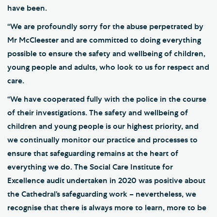
have been.
“We are profoundly sorry for the abuse perpetrated by
Mr McCleester and are committed to doing everything
possible to ensure the safety and wellbeing of children,
young people and adults, who look to us for respect and
care.
“We have cooperated fully with the police in the course
of their investigations. The safety and wellbeing of
children and young people is our highest priority, and
we continually monitor our practice and processes to
ensure that safeguarding remains at the heart of
everything we do. The Social Care Institute for
Excellence audit undertaken in 2020 was positive about
the Cathedral’s safeguarding work – nevertheless, we
recognise that there is always more to learn, more to be