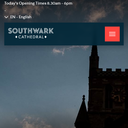
Today's Opening Times
8.30am - 6pm
-
EN - English
Toggle
navigati