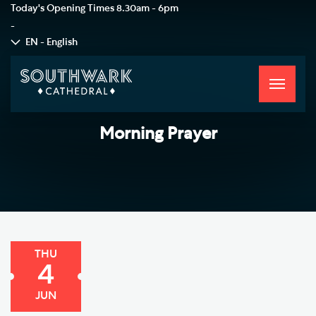
Today's Opening Times
8.30am - 6pm
-
EN - English
Toggle
navigati
Morning Prayer
THU
4
JUN