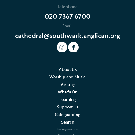
Telephone
020 7367 6700
Email
cathedral@southwark.anglican.org
About Us
Worship and Music
Visiting
What's On
Learning
Support Us
Safeguarding
Search
Safeguarding