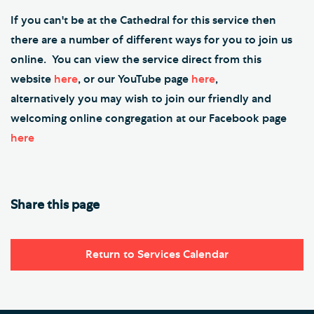
If you can't be at the Cathedral for this service then
there are a number of different ways for you to join us
online. You can view the service direct from this
website
here
, or our YouTube page
here
,
alternatively you may wish to join our friendly and
welcoming online congregation at our Facebook page
here
Share this page
Return to Services Calendar