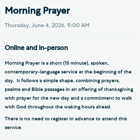
Morning Prayer
Thursday, June 4, 2026, 9:00 AM
Online and in-person
Morning Prayer is a short (15 minute), spoken,
contemporary-language service at the beginning of the
day. It follows a simple shape, combining prayers,
psalms and Bible passages in an offering of thanksgiving
with prayer for the new day and a commitment to walk
with God throughout the waking hours ahead.
There is no need to register in advance to attend this
service.