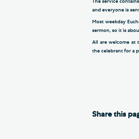
The service contains
and everyone is sent
Most weekday Euchari
sermon, so it is abo
All are welcome at 
the celebrant for a p
Share this pa