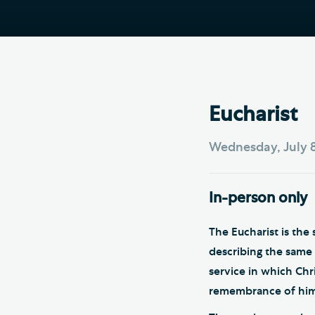
Hod
Cathedral Community
Cat
Community of the Cross of
Sto
Nails
Sou
VIEW ALL PAGES
Eucharist
Wednesday, July 8
In-person only
The Eucharist is th
describing the same s
service in which Chr
remembrance of him