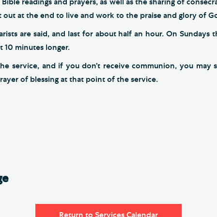
 Bible readings and prayers, as well as the sharing of consec
 out at the end to live and work to the praise and glory of G
sts are said, and last for about half an hour. On Sundays t
ut 10 minutes longer.
the service, and if you don’t receive communion, you may s
rayer of blessing at that point of the service.
ge
Return to Services Calendar