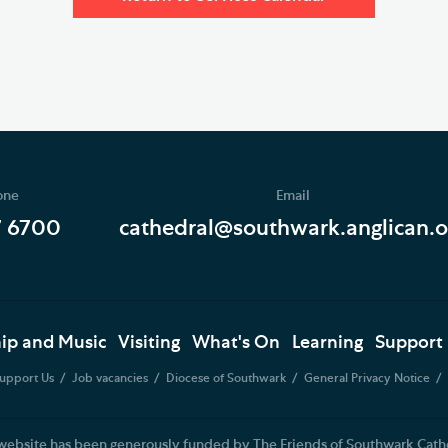
one
Email
7 6700
cathedral@southwark.anglican.o
ip and Music
Visiting
What's On
Learning
Support
upport Us
Job vacancies
Diocese of Southwark
General Privacy Notice
website has been generously funded by The Friends of Southwark Cath