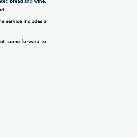
rated bread and wine,
od.
he service includes a
till come forward to