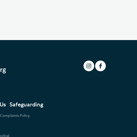
rg
 Us
Safeguarding
Complaints Policy
edral