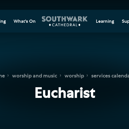
ing
What's On
Learning
Sup
itor Information
Southwark Cat
Do
Learning Cent
tricted Access and
Gi
sures
Adult Learning
M
ips
rs and Groups
Data Privacy N
Do
me
worship and music
worship
services calend
Ca
d
nning Your Journey
Tr
Eucharist
 and Exhibitions
Su
Ch
mer of Stories
e
Ia
essibility