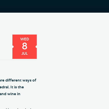
e Friends of Southwark
thedral
lunteer
WED
8
JUL
re different ways of
ral. It is the
 and wine in