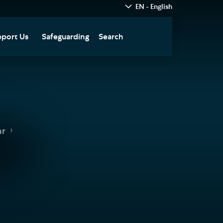
EN - English
port Us
Safeguarding
Search
hedral
nate Today
re
fts in Wills and Gifts in
emory
otice
nate to Southwark
ar
thedral Development
ust
pport the Cathedral
oirs
n Keatley Music Fund