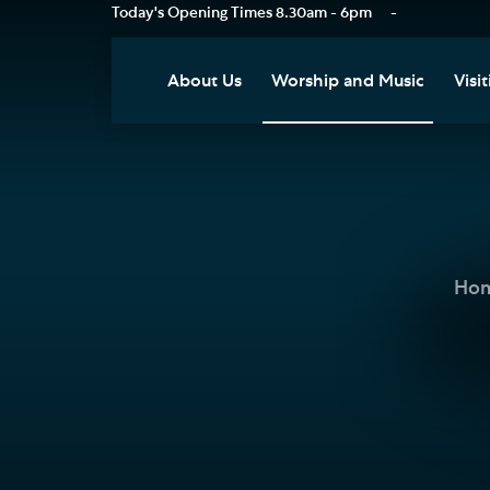
Today's Opening Times
8.30am - 6pm
-
About Us
Worship and Music
Visit
Our Vision
Worship
Vis
Who's Who
Music
Res
Clo
News
Weddings, Civil Partnersh
and Funerals
Tou
Ho
Podcast
Baptism, Confirmation an
Pla
Join our Newsletter
Admission to Holy
Art
Communion
Social Justice
Sum
Arranging a Special Servic
Our History
Acc
Pilgrimage
Living Faithfully