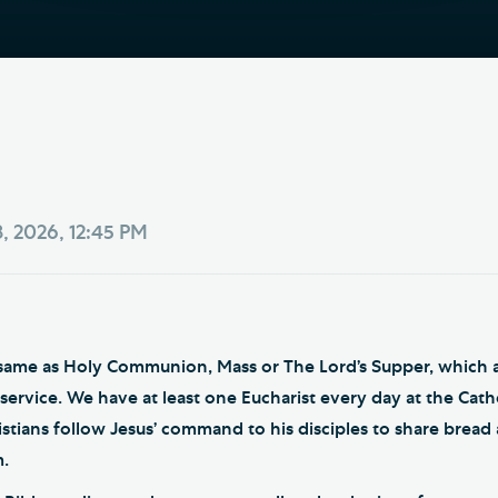
Th
ge the Cathedral Cat
Ca
hedral Shop and Online
Vo
re
thwark Cathedral Cafe
VIEW ALL PAGES
, 2026, 12:45 PM
e same as Holy Communion, Mass or The Lord’s Supper, which a
ervice. We have at least one Eucharist every day at the Cathed
istians follow Jesus’ command to his disciples to share bread
.