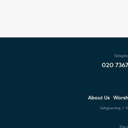
Teleph
020 736
About Us
Worsh
Safeguarding
S
The 