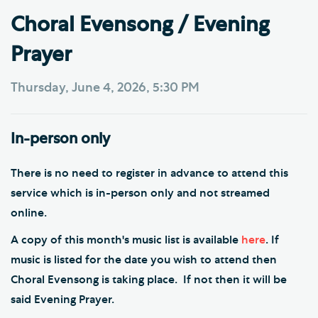
Choral Evensong / Evening
Prayer
Thursday, June 4, 2026, 5:30 PM
In-person only
There is no need to register in advance to attend this
service which is in-person only and not streamed
online.
A copy of this month's music list is available
here
. If
music is listed for the date you wish to attend then
Choral Evensong is taking place. If not then it will be
said Evening Prayer.