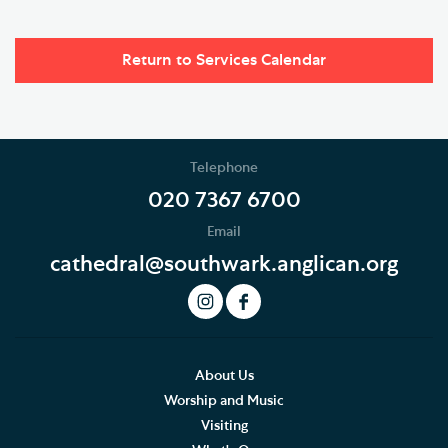
Return to Services Calendar
Telephone
020 7367 6700
Email
cathedral@southwark.anglican.org
About Us
Worship and Music
Visiting