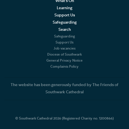
What's On
Learning
Support Us
Safeguarding
Search
Safeguarding
Support Us
Job vacancies
Diocese of Southwark
General Privacy Notice
Complaints Policy
The website has been generously funded by The Friends of
Southwark Cathedral
© Southwark Cathedral 2026 (Registered Charity no. 1200866)