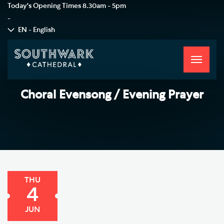
Today's Opening Times
8.30am - 5pm
-
EN - English
Toggle
navigati
Choral Evensong / Evening Prayer
THU
4
JUN