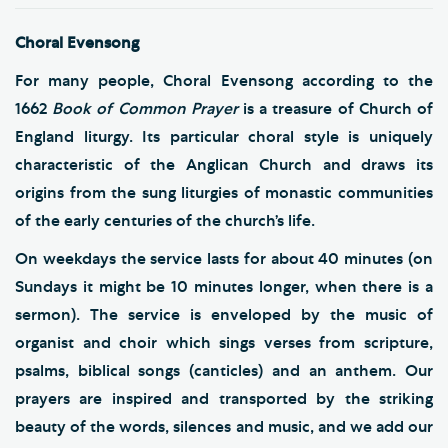
Choral Evensong
For many people, Choral Evensong according to the
1662
Book of Common Prayer
is a treasure of Church of
England liturgy. Its particular choral style is uniquely
characteristic of the Anglican Church and draws its
origins from the sung liturgies of monastic communities
of the early centuries of the church’s life.
On weekdays the service lasts for about 40 minutes (on
Sundays it might be 10 minutes longer, when there is a
sermon). The service is enveloped by the music of
organist and choir which sings verses from scripture,
psalms, biblical songs (canticles) and an anthem. Our
prayers are inspired and transported by the striking
beauty of the words, silences and music, and we add our