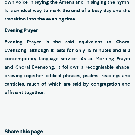
own voice in saying the Amens and in singing the hymn.
It is an ideal way to mark the end of a busy day and the
transition into the evening time.
Evening Prayer
Evening Prayer is the said equivalent to Choral
Evensong, although it lasts for only 15 minutes and is a
contemporary language service. As at Morning Prayer
and Choral Evensong, it follows a recognisable shape,
drawing together biblical phrases, psalms, readings and
canticles, much of which are said by congregation and
officiant together.
Share this page