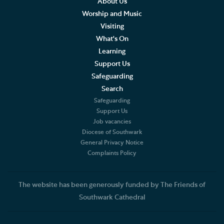
About Us
Worship and Music
Visiting
What's On
Learning
Support Us
Safeguarding
Search
Safeguarding
Support Us
Job vacancies
Diocese of Southwark
General Privacy Notice
Complaints Policy
The website has been generously funded by The Friends of
Southwark Cathedral