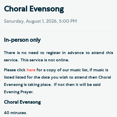
Choral Evensong
Saturday, August 1, 2026, 5:00 PM
In-person only
There is no need to register in advance to attend this
service. This service is not online.
Please click
here
for a copy of our music list, if music is
listed listed for the date you wish to attend then Choral
Evensong is taking place. If not then it will be said
Evening Prayer.
Choral Evensong
40 minutes.