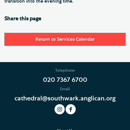
transition into the evening time.
Share this page
Return to Services Calendar
Telephone
020 7367 6700
Email
cathedral@southwark.anglican.org