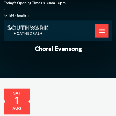
Today's Opening Times
8.30am - 6pm
-
EN - English
Toggle
navigati
Choral Evensong
SAT
1
AUG