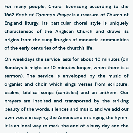
For many people, Choral Evensong according to the
1662
Book of Common Prayer
is a treasure of Church of
England liturgy. Its particular choral style is uniquely
characteristic of the Anglican Church and draws its
origins from the sung liturgies of monastic communities
of the early centuries of the church’s life.
On weekdays the service lasts for about 40 minutes (on
Sundays it might be 10 minutes longer, when there is a
sermon). The service is enveloped by the music of
organist and choir which sings verses from scripture,
psalms, biblical songs (canticles) and an anthem. Our
prayers are inspired and transported by the striking
beauty of the words, silences and music, and we add our
own voice in saying the Amens and in singing the hymn.
It is an ideal way to mark the end of a busy day and the