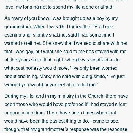
love, my longing not to spend my life alone or afraid.
As many of you know I was brought up as a boy by my
grandmother. When I was 18, I turned the TV off one
evening and, slightly shaking, said I had something I
wanted to tell her. She knew that I wanted to share with her
that I was gay, but what she said to me has stayed with me
all the years since that night, when I was so afraid as to
what cost honesty would have. ‘I’ve only been worried
about one thing, Mark,’ she said with a big smile, ‘I’ve just
worried you would never feel able to tell me.’
During my life, and in my ministry in the Church, there have
been those who would have preferred if I had stayed silent
or gone into hiding. There have been times when that
would have been the easiest thing to do. I came to see,
though, that my grandmother’s response was the response