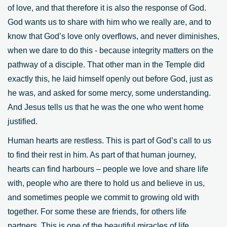
of love, and that therefore it is also the response of God.
God wants us to share with him who we really are, and to
know that God’s love only overflows, and never diminishes,
when we dare to do this - because integrity matters on the
pathway of a disciple. That other man in the Temple did
exactly this, he laid himself openly out before God, just as
he was, and asked for some mercy, some understanding.
And Jesus tells us that he was the one who went home
justified.
Human hearts are restless. This is part of God’s call to us
to find their rest in him. As part of that human journey,
hearts can find harbours – people we love and share life
with, people who are there to hold us and believe in us,
and sometimes people we commit to growing old with
together. For some these are friends, for others life
partners. This is one of the beautiful miracles of life,