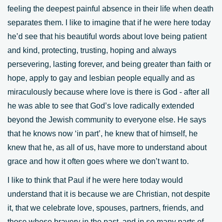
feeling the deepest painful absence in their life when death
separates them. I like to imagine that if he were here today
he’d see that his beautiful words about love being patient
and kind, protecting, trusting, hoping and always
persevering, lasting forever, and being greater than faith or
hope, apply to gay and lesbian people equally and as
miraculously because where love is there is God - after all
he was able to see that God’s love radically extended
beyond the Jewish community to everyone else. He says
that he knows now ‘in part’, he knew that of himself, he
knew that he, as all of us, have more to understand about
grace and how it often goes where we don’t want to.
I like to think that Paul if he were here today would
understand that it is because we are Christian, not despite
it, that we celebrate love, spouses, partners, friends, and
those whose bravery in the past, and in so many parts of