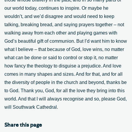
our world today, continues to inspire. Or maybe he
wouldn’t, and we’d disagree and would need to keep
talking, breaking bread, and saying prayers together – not
walking away from each other and playing games with
God’s beautiful gift of communion. But I’d want him to know
what I believe – that because of God, love wins, no matter
what can be done or said to control or stop it, no matter
how fancy the theology to disguise a prejudice. And love
comes in many shapes and sizes. And for that, and for all
the diversity of people in the church and beyond, thanks be
to God. Thank you, God, for all the love they bring into this
world. And that I will always recognise and so, please God,
will Southwark Cathedral.
Share this page