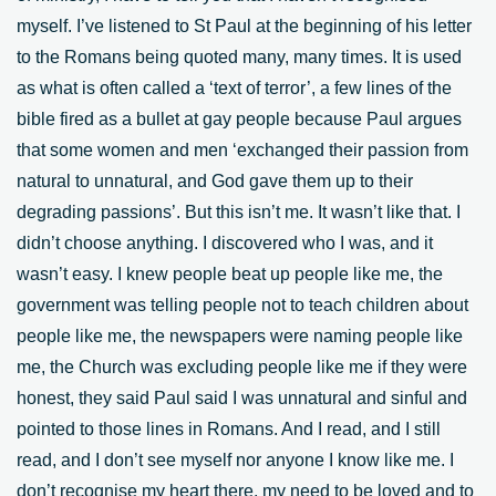
myself. I’ve listened to St Paul at the beginning of his letter
to the Romans being quoted many, many times. It is used
as what is often called a ‘text of terror’, a few lines of the
bible fired as a bullet at gay people because Paul argues
that some women and men ‘exchanged their passion from
natural to unnatural, and God gave them up to their
degrading passions’. But this isn’t me. It wasn’t like that. I
didn’t choose anything. I discovered who I was, and it
wasn’t easy. I knew people beat up people like me, the
government was telling people not to teach children about
people like me, the newspapers were naming people like
me, the Church was excluding people like me if they were
honest, they said Paul said I was unnatural and sinful and
pointed to those lines in Romans. And I read, and I still
read, and I don’t see myself nor anyone I know like me. I
don’t recognise my heart there, my need to be loved and to