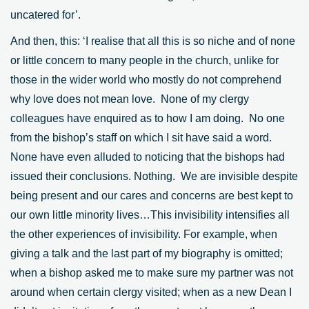
uncatered for’.
And then, this: ‘I realise that all this is so niche and of none
or little concern to many people in the church, unlike for
those in the wider world who mostly do not comprehend
why love does not mean love. None of my clergy
colleagues have enquired as to how I am doing. No one
from the bishop’s staff on which I sit have said a word.
None have even alluded to noticing that the bishops had
issued their conclusions. Nothing. We are invisible despite
being present and our cares and concerns are best kept to
our own little minority lives…This invisibility intensifies all
the other experiences of invisibility. For example, when
giving a talk and the last part of my biography is omitted;
when a bishop asked me to make sure my partner was not
around when certain clergy visited; when as a new Dean I