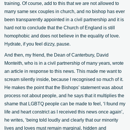
training. Of course, add to this that we are not allowed to
marry same sex couples in church, and no bishop has ever
been transparently appointed in a civil partnership and it is
hard not to conclude that the Church of England is still
homophobic and does not believe in the equality of love.
Hydrate, if you feel dizzy, pause.
And then, my friend, the Dean of Canterbury, David
Monteith, who is in a civil partnership of many years, wrote
an article in response to this news. This made me want to
scream silently inside, because I recognised so much of it.
He makes the point that the Bishops’ statement was about
process not about people, and he says that it multiplies the
shame that LGBTQ people can be made to feel, ‘I found my
life and heart constrict as I received this news once again’,
he writes, ‘being told loudly and clearly that our minority
lives and loves must remain marginal, hidden and