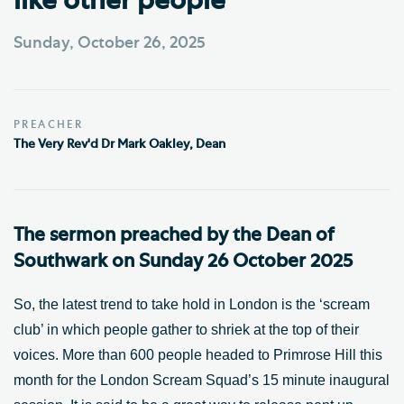
like other people'
Sunday, October 26, 2025
PREACHER
The Very Rev'd Dr Mark Oakley, Dean
The sermon preached by the Dean of
Southwark on Sunday 26 October 2025
So, the latest trend to take hold in London is the ‘scream
club’ in which people gather to shriek at the top of their
voices. More than 600 people headed to Primrose Hill this
month for the London Scream Squad’s 15 minute inaugural