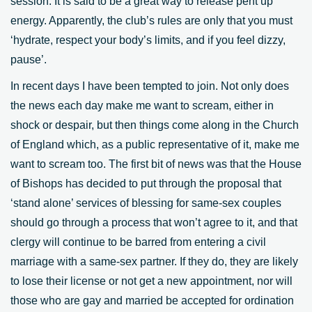
session. It is said to be a great way to release pent up
energy. Apparently, the club’s rules are only that you must
‘hydrate, respect your body’s limits, and if you feel dizzy,
pause’.
In recent days I have been tempted to join. Not only does
the news each day make me want to scream, either in
shock or despair, but then things come along in the Church
of England which, as a public representative of it, make me
want to scream too. The first bit of news was that the House
of Bishops has decided to put through the proposal that
‘stand alone’ services of blessing for same-sex couples
should go through a process that won’t agree to it, and that
clergy will continue to be barred from entering a civil
marriage with a same-sex partner. If they do, they are likely
to lose their license or not get a new appointment, nor will
those who are gay and married be accepted for ordination