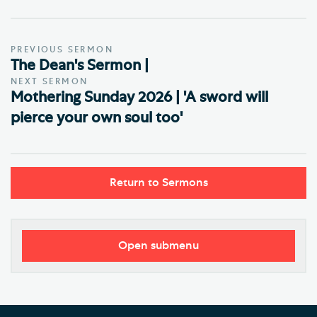
PREVIOUS SERMON
The Dean's Sermon |
NEXT SERMON
Mothering Sunday 2026 | 'A sword will
pierce your own soul too'
Return to Sermons
Open submenu
Worship
Regular Services