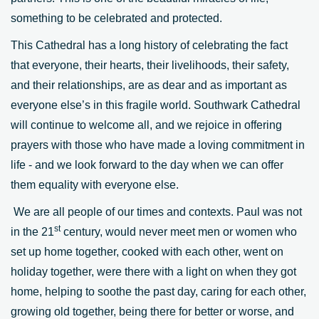
something to be celebrated and protected.
This Cathedral has a long history of celebrating the fact
that everyone, their hearts, their livelihoods, their safety,
and their relationships, are as dear and as important as
everyone else’s in this fragile world. Southwark Cathedral
will continue to welcome all, and we rejoice in offering
prayers with those who have made a loving commitment in
life - and we look forward to the day when we can offer
them equality with everyone else.
We are all people of our times and contexts. Paul was not
st
in the 21
century, would never meet men or women who
set up home together, cooked with each other, went on
holiday together, were there with a light on when they got
home, helping to soothe the past day, caring for each other,
growing old together, being there for better or worse, and