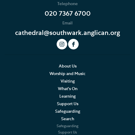
Telephone
Services Calendar
020 7367 6700
Email
Service Sheets
cathedral@southwark.anglican.org
This Month's Services
LIVE Service Stream
What to expect at our Services
About Us
Worship and Music
Sermons
Visiting
What's On
Southwark Cathedral Liturgical Statement
Learning
Support Us
Music
Safeguarding
Search
Weddings, Civil Partnerships and Funerals
Safeguarding
Support Us
Baptism, Confirmation and Admission to Holy