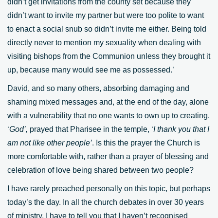
didn’t get invitations from the county set because they
didn’t want to invite my partner but were too polite to want
to enact a social snub so didn’t invite me either. Being told
directly never to mention my sexuality when dealing with
visiting bishops from the Communion unless they brought it
up, because many would see me as possessed.’
David, and so many others, absorbing damaging and
shaming mixed messages and, at the end of the day, alone
with a vulnerability that no one wants to own up to creating.
‘
God’,
prayed that Pharisee in the temple, ‘
I thank you that I
am not like other people’
. Is this the prayer the Church is
more comfortable with, rather than a prayer of blessing and
celebration of love being shared between two people?
I have rarely preached personally on this topic, but perhaps
today’s the day. In all the church debates in over 30 years
of ministry, I have to tell you that I haven’t recognised