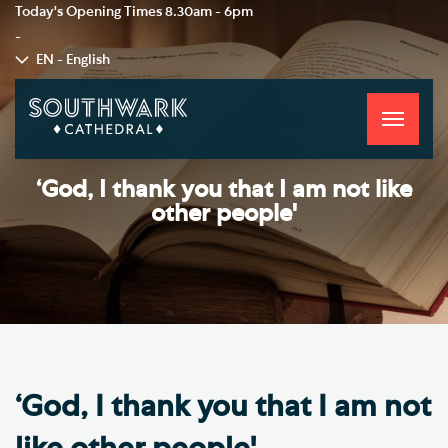
Today's Opening Times
8.30am - 6pm
-
EN - English
Toggle
navigati
‘God, I thank you that I am not like
other people'
‘God, I thank you that I am not