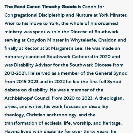
The Revd Canon Timothy Goode
is Canon for
Congregational Discipleship and Nurture at York Minster.
Prior to his move to York, the whole of his ordained
ministry was spent within the Diocese of Southwark,
serving at Croydon Minster in Whyteleafe, Chaldon and
finally at Rector at St Margaret's Lee. He was made an
honorary canon of Southwark Cathedral in 2020 and
was Disability Advisor for the Southwark Diocese from
2013-2021. He served as a member of the General Synod
from 2015-2023 and in 2022 he led the first full Synod
debate on disability. He was a member of the
Archbishops' Council from 2020 to 2023. A theologian,
priest, and writer, his work focuses on disability
theology, Christian anthropology, and the
transformation of ecclesial life, worship, and heritage.
Having lived with disability for over thirty years, he