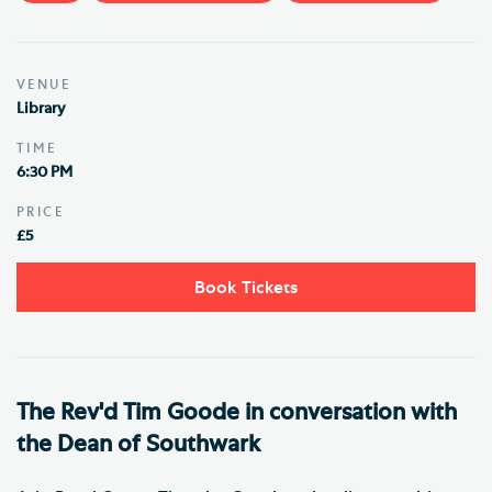
VENUE
Library
TIME
6:30 PM
PRICE
£5
Book Tickets
The Rev'd Tim Goode in conversation with
the Dean of Southwark