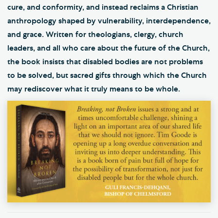
cure, and conformity, and instead reclaims a Christian
anthropology shaped by vulnerability, interdependence,
and grace. Written for theologians, clergy, church
leaders, and all who care about the future of the Church,
the book insists that disabled bodies are not problems
to be solved, but sacred gifts through which the Church
may rediscover what it truly means to be whole.