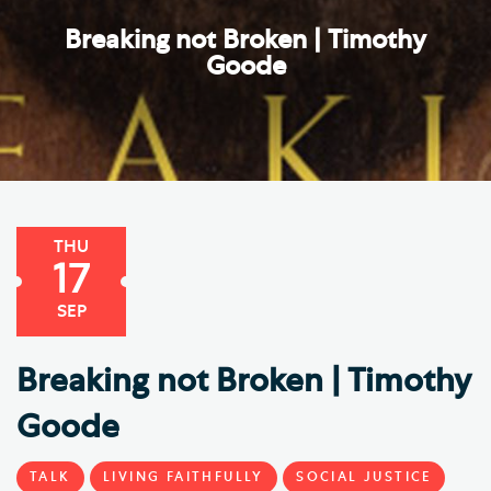
Breaking not Broken | Timothy
Goode
THU
17
SEP
Breaking not Broken | Timothy
Goode
TALK
LIVING FAITHFULLY
SOCIAL JUSTICE