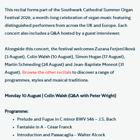
This recital forms part of the Southwark Cathedral Summer Organ
Festival 2026, a month-long celebration of organ music featuring
distinguished performers from across the UK and Europe. Each
concert also includes a Q&A hosted by a guest interviewer.
Alongside this concert, the festival welcomes Zuzana Ferjenčíková
(3 August), Colin Walsh (10 August), Simon Hogan (17 August),
Martin Schmeding (24 August) and Jean-Baptiste Monnot (31
August).
Browse the other recitals
to discover a range of
programmes, styles and musical traditions.
Monday 10 August | Colin Walsh (Q&A with Peter Wright)
Programme:
Prelude and Fugue in C minor BWV 546 – J.S. Bach
Fantaisie in A - César Franck
Introduction and Passacaglia – Walter Alcock