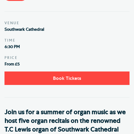
VENUE
Southwark Cathedral
TIME
6:30 PM
PRICE
From £5
Book Tickets
Join us for a summer of organ music as we
host five organ recitals on the renowned
T.C Lewis organ of Southwark Cathedral