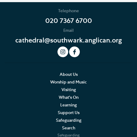
Telephone
020 7367 6700
Email
cathedral@southwark.anglican.org
About Us
Worship and Music
Visiting
What's On
Learning
Support Us
Safeguarding
Search
Safeguarding