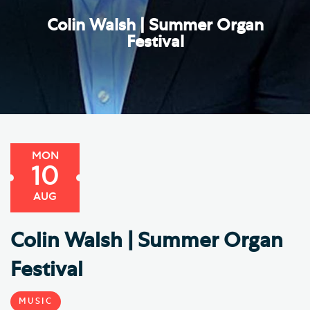
Colin Walsh | Summer Organ
Festival
MON
10
AUG
Colin Walsh | Summer Organ
Festival
MUSIC