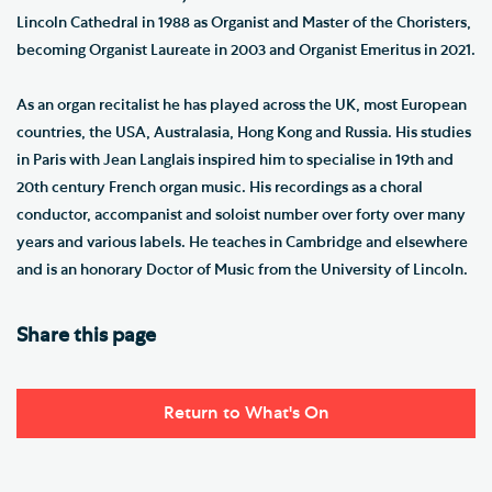
Lincoln Cathedral in 1988 as Organist and Master of the Choristers,
becoming Organist Laureate in 2003 and Organist Emeritus in 2021.
As an organ recitalist he has played across the UK, most European
countries, the USA, Australasia, Hong Kong and Russia. His studies
in Paris with Jean Langlais inspired him to specialise in 19th and
20th century French organ music. His recordings as a choral
conductor, accompanist and soloist number over forty over many
years and various labels. He teaches in Cambridge and elsewhere
and is an honorary Doctor of Music from the University of Lincoln.
Share this page
Return to What's On