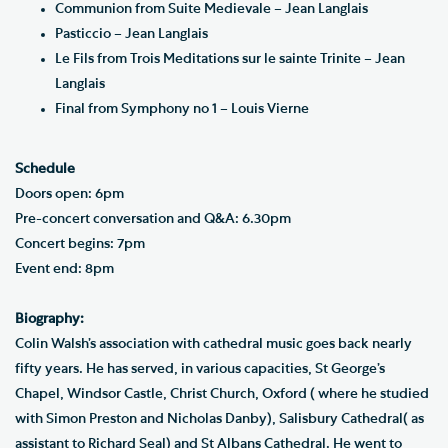
Communion from Suite Medievale – Jean Langlais
Pasticcio – Jean Langlais
Le Fils from Trois Meditations sur le sainte Trinite – Jean
Langlais
Final from Symphony no 1 – Louis Vierne
Schedule
Doors open: 6pm
Pre-concert conversation and Q&A: 6.30pm
Concert begins: 7pm
Event end: 8pm
Biography:
Colin Walsh’s association with cathedral music goes back nearly
fifty years. He has served, in various capacities, St George’s
Chapel, Windsor Castle, Christ Church, Oxford ( where he studied
with Simon Preston and Nicholas Danby), Salisbury Cathedral( as
assistant to Richard Seal) and St Albans Cathedral. He went to